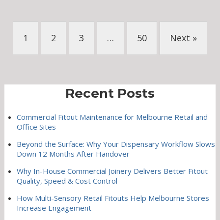
1
2
3
…
50
Next »
Recent Posts
Commercial Fitout Maintenance for Melbourne Retail and
Office Sites
Beyond the Surface: Why Your Dispensary Workflow Slows
Down 12 Months After Handover
Why In-House Commercial Joinery Delivers Better Fitout
Quality, Speed & Cost Control
How Multi-Sensory Retail Fitouts Help Melbourne Stores
Increase Engagement