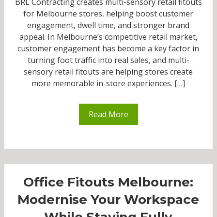
BRL Contracting creates multi-sensory retail fitouts
for Melbourne stores, helping boost customer
engagement, dwell time, and stronger brand
appeal. In Melbourne’s competitive retail market,
customer engagement has become a key factor in
turning foot traffic into real sales, and multi-
sensory retail fitouts are helping stores create
more memorable in-store experiences. […]
Read More
Office Fitouts Melbourne:
Modernise Your Workspace
While Staying Fully