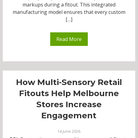
markups during a fitout. This integrated
manufacturing model ensures that every custom
[…]
Read More
How Multi-Sensory Retail
Fitouts Help Melbourne
Stores Increase
Engagement
14 June 2026