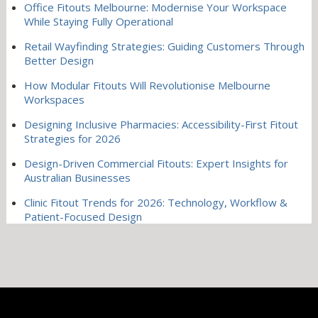
Office Fitouts Melbourne: Modernise Your Workspace
While Staying Fully Operational
Retail Wayfinding Strategies: Guiding Customers Through
Better Design
How Modular Fitouts Will Revolutionise Melbourne
Workspaces
Designing Inclusive Pharmacies: Accessibility-First Fitout
Strategies for 2026
Design-Driven Commercial Fitouts: Expert Insights for
Australian Businesses
Clinic Fitout Trends for 2026: Technology, Workflow &
Patient-Focused Design