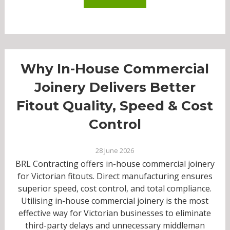
Why In-House Commercial
Joinery Delivers Better
Fitout Quality, Speed & Cost
Control
28 June 2026
BRL Contracting offers in-house commercial joinery
for Victorian fitouts. Direct manufacturing ensures
superior speed, cost control, and total compliance.
Utilising in-house commercial joinery is the most
effective way for Victorian businesses to eliminate
third-party delays and unnecessary middleman