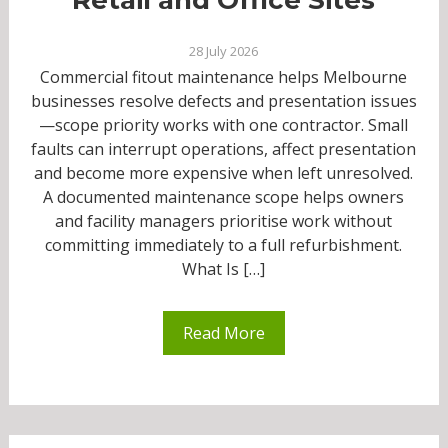
28 July 2026
Commercial fitout maintenance helps Melbourne
businesses resolve defects and presentation issues
—scope priority works with one contractor. Small
faults can interrupt operations, affect presentation
and become more expensive when left unresolved.
A documented maintenance scope helps owners
and facility managers prioritise work without
committing immediately to a full refurbishment.
What Is […]
Read More