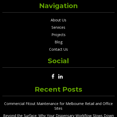
Navigation
About Us
Services
Projects
Blog
Contact Us
Social
Recent Posts
Commercial Fitout Maintenance for Melbourne Retail and Office
Sites
Beyond the Surface: Why Your Dispensary Workflow Slows Down