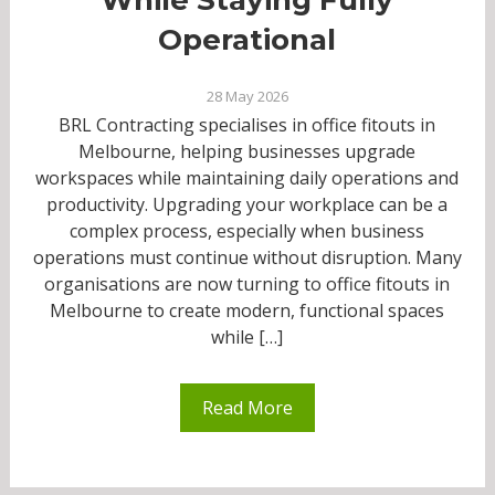
Operational
28 May 2026
BRL Contracting specialises in office fitouts in
Melbourne, helping businesses upgrade
workspaces while maintaining daily operations and
productivity. Upgrading your workplace can be a
complex process, especially when business
operations must continue without disruption. Many
organisations are now turning to office fitouts in
Melbourne to create modern, functional spaces
while […]
Read More