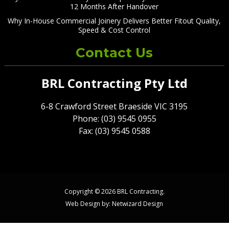
12 Months After Handover
Why In-House Commercial Joinery Delivers Better Fitout Quality,
Speed & Cost Control
Contact Us
BRL Contracting Pty Ltd
6-8 Crawford Street Braeside VIC 3195
Phone: (03) 9545 0955
Fax: (03) 9545 0588
Copyright © 2026 BRL Contracting.
Web Design by:
Netwizard Design