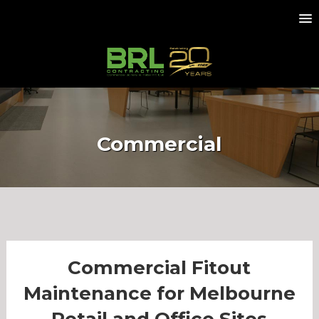
Commercial
Commercial Fitout
Maintenance for Melbourne
Retail and Office Sites