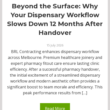
Beyond the Surface: Why
Your Dispensary Workflow
Slows Down 12 Months After
Handover
15 July 2026
BRL Contracting enhances dispensary workflow
across Melbourne. Premium healthcare joinery and
expert pharmacy fitout care ensure lasting clinic
efficiency. After a successful pharmacy handover,
the initial excitement of a streamlined dispensary
workflow and modern aesthetic often provides a
significant boost to team morale and efficiency. This
peak performance results from […]
Read More