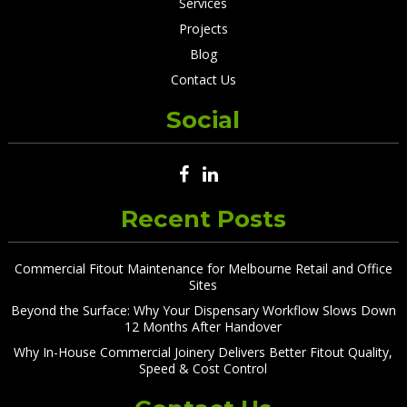
Services
Projects
Blog
Contact Us
Social
Recent Posts
Commercial Fitout Maintenance for Melbourne Retail and Office
Sites
Beyond the Surface: Why Your Dispensary Workflow Slows Down
12 Months After Handover
Why In-House Commercial Joinery Delivers Better Fitout Quality,
Speed & Cost Control