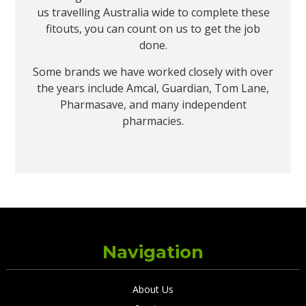
us travelling Australia wide to complete these
fitouts, you can count on us to get the job
done.
Some brands we have worked closely with over
the years include Amcal, Guardian, Tom Lane,
Pharmasave, and many independent
pharmacies.
Navigation
About Us