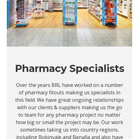
Pharmacy Specialists
Over the years BRL have worked on a number
of pharmacy fitouts making us specialists in
this field. We have great ongoing relationships
with our clients & suppliers making us the go
to team for any pharmacy project no matter
how big or small the project may be. Our work
sometimes taking us into country regions,
including Robinvale and Benalla and also have