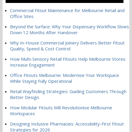
Commercial Fitout Maintenance for Melbourne Retail and
Office Sites
Beyond the Surface: Why Your Dispensary Workflow Slows
Down 12 Months After Handover
Why In-House Commercial Joinery Delivers Better Fitout
Quality, Speed & Cost Control
How Multi-Sensory Retail Fitouts Help Melbourne Stores
Increase Engagement
Office Fitouts Melbourne: Modernise Your Workspace
While Staying Fully Operational
Retail Wayfinding Strategies: Guiding Customers Through
Better Design
How Modular Fitouts Will Revolutionise Melbourne
Workspaces
Designing Inclusive Pharmacies: Accessibility-First Fitout
Strategies for 2026