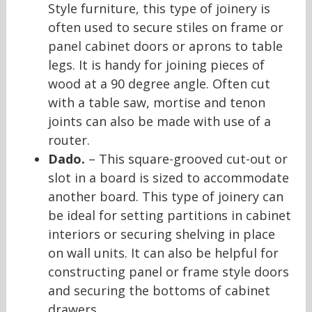
Style furniture, this type of joinery is
often used to secure stiles on frame or
panel cabinet doors or aprons to table
legs. It is handy for joining pieces of
wood at a 90 degree angle. Often cut
with a table saw, mortise and tenon
joints can also be made with use of a
router.
Dado.
– This square-grooved cut-out or
slot in a board is sized to accommodate
another board. This type of joinery can
be ideal for setting partitions in cabinet
interiors or securing shelving in place
on wall units. It can also be helpful for
constructing panel or frame style doors
and securing the bottoms of cabinet
drawers.