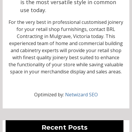
is the most versatile style in common
use today.
For the very best in professional customised joinery
for your retail shop furnishings, contact BRL
Contracting in Mulgrave, Victoria today. This
experienced team of home and commercial building
and cabinetry experts will provide your retail shop
with finest quality joinery best suited to enhance
the functionality of your store while saving valuable
space in your merchandise display and sales areas.
Optimized by:
Netwizard SEO
Recent Posts