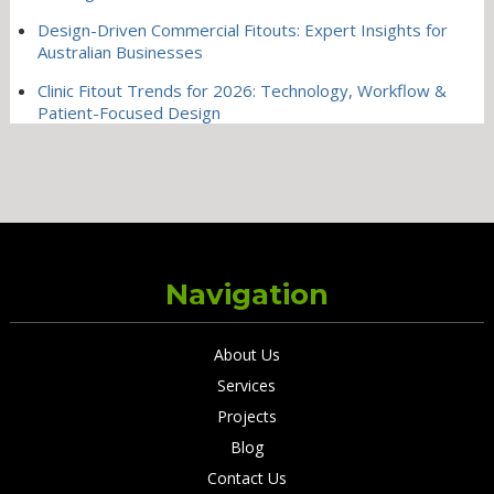
Design-Driven Commercial Fitouts: Expert Insights for
Australian Businesses
Clinic Fitout Trends for 2026: Technology, Workflow &
Patient-Focused Design
Navigation
About Us
Services
Projects
Blog
Contact Us