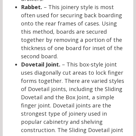
Rabbet.
– This joinery style is most
often used for securing back boarding
onto the rear frames of cases. Using
this method, boards are secured
together by removing a portion of the
thickness of one board for inset of the
second board.
Dovetail Joint.
– This box-style joint
uses diagonally cut areas to lock finger
forms together. There are varied styles
of Dovetail joints, including the Sliding
Dovetail and the Box Joint, a simple
finger joint. Dovetail joints are the
strongest type of joinery used in
popular cabinetry and shelving
construction. The Sliding Dovetail joint