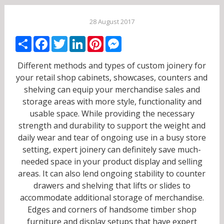
28 August 2017
Share
Facebook
Twitter
LinkedIn
Pinterest
Messenger
Different methods and types of custom joinery for
your retail shop cabinets, showcases, counters and
shelving can equip your merchandise sales and
storage areas with more style, functionality and
usable space. While providing the necessary
strength and durability to support the weight and
daily wear and tear of ongoing use in a busy store
setting, expert joinery can definitely save much-
needed space in your product display and selling
areas. It can also lend ongoing stability to counter
drawers and shelving that lifts or slides to
accommodate additional storage of merchandise.
Edges and corners of handsome timber shop
furniture and display setups that have expert