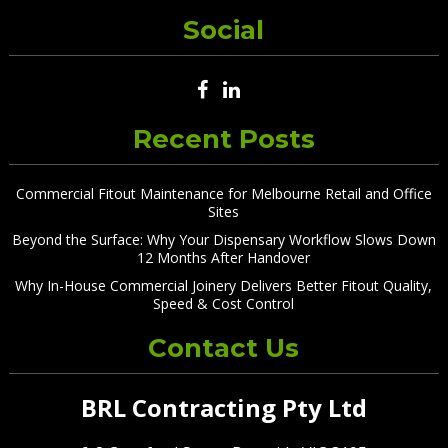
Social
Recent Posts
Commercial Fitout Maintenance for Melbourne Retail and Office
Sites
Beyond the Surface: Why Your Dispensary Workflow Slows Down
12 Months After Handover
Why In-House Commercial Joinery Delivers Better Fitout Quality,
Speed & Cost Control
Contact Us
BRL Contracting Pty Ltd