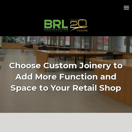
Choose Custom Joinery to
Add More Function and
Space to Your Retail Shop