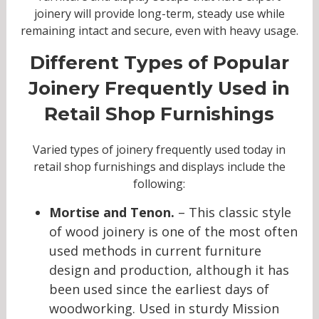
joinery will provide long-term, steady use while
remaining intact and secure, even with heavy usage.
Different Types of Popular
Joinery Frequently Used in
Retail Shop Furnishings
Varied types of joinery frequently used today in
retail shop furnishings and displays include the
following:
Mortise and Tenon.
– This classic style
of wood joinery is one of the most often
used methods in current furniture
design and production, although it has
been used since the earliest days of
woodworking. Used in sturdy Mission