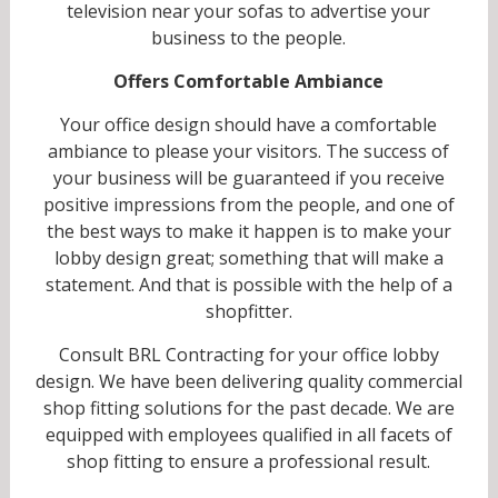
television near your sofas to advertise your
business to the people.
Offers Comfortable Ambiance
Your office design should have a comfortable
ambiance to please your visitors. The success of
your business will be guaranteed if you receive
positive impressions from the people, and one of
the best ways to make it happen is to make your
lobby design great; something that will make a
statement. And that is possible with the help of a
shopfitter.
Consult BRL Contracting for your office lobby
design. We have been delivering quality commercial
shop fitting solutions for the past decade. We are
equipped with employees qualified in all facets of
shop fitting to ensure a professional result.