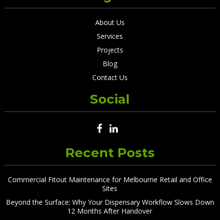
About Us
Services
Projects
Blog
Contact Us
Social
Recent Posts
Commercial Fitout Maintenance for Melbourne Retail and Office
Sites
Beyond the Surface: Why Your Dispensary Workflow Slows Down
12 Months After Handover