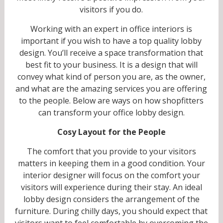
visitors if you do.
Working with an expert in office interiors is
important if you wish to have a top quality lobby
design. You’ll receive a space transformation that
best fit to your business. It is a design that will
convey what kind of person you are, as the owner,
and what are the amazing services you are offering
to the people. Below are ways on how shopfitters
can transform your office lobby design.
Cosy Layout for the People
The comfort that you provide to your visitors
matters in keeping them in a good condition. Your
interior designer will focus on the comfort your
visitors will experience during their stay. An ideal
lobby design considers the arrangement of the
furniture. During chilly days, you should expect that
visitors want to feel comfortable by overcoming the