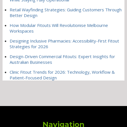
Retail Wayfinding Strategies: Guiding Customers Through
Better Design
How Modular Fitouts Will Revolutionise Melbourne
Workspaces
Designing Inclusive Pharmacies: Accessibility-First Fitout
Strategies for 2026
Design-Driven Commercial Fitouts: Expert Insights for
Australian Businesses
Clinic Fitout Trends for 2026: Technology, Workflow &
Patient-Focused Design
Navigation