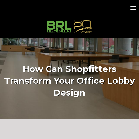
How Can Shopfitters
Transform Your Office Lobby
Design