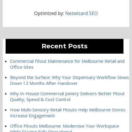
Optimized by:
Netwizard SEO
Recent Posts
Commercial Fitout Maintenance for Melbourne Retail and
Office Sites
Beyond the Surface: Why Your Dispensary Workflow Slows
Down 12 Months After Handover
Why In-House Commercial Joinery Delivers Better Fitout
Quality, Speed & Cost Control
How Multi-Sensory Retail Fitouts Help Melbourne Stores
Increase Engagement
Office Fitouts Melbourne: Modernise Your Workspace
While Staying Fully Operational