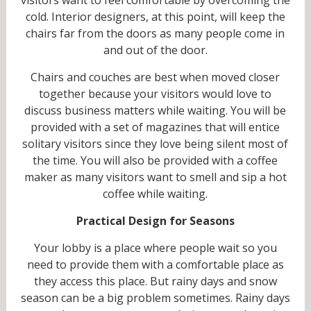
cold. Interior designers, at this point, will keep the
chairs far from the doors as many people come in
and out of the door.
Chairs and couches are best when moved closer
together because your visitors would love to
discuss business matters while waiting. You will be
provided with a set of magazines that will entice
solitary visitors since they love being silent most of
the time. You will also be provided with a coffee
maker as many visitors want to smell and sip a hot
coffee while waiting.
Practical Design for Seasons
Your lobby is a place where people wait so you
need to provide them with a comfortable place as
they access this place. But rainy days and snow
season can be a big problem sometimes. Rainy days