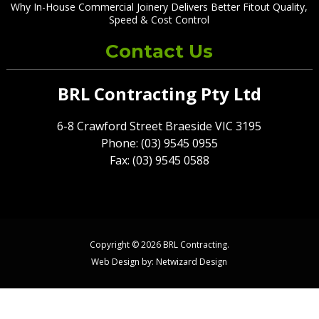
Why In-House Commercial Joinery Delivers Better Fitout Quality,
Speed & Cost Control
Contact Us
BRL Contracting Pty Ltd
6-8 Crawford Street Braeside VIC 3195
Phone: (03) 9545 0955
Fax: (03) 9545 0588
Copyright © 2026 BRL Contracting.
Web Design by:
Netwizard Design