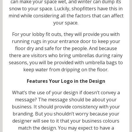
can make your space wet, and winter can dump its
snow to your space. Luckily, shopfitters have this in
mind while considering all the factors that can affect
your space.
For your lobby fit outs, they will provide you with
running rugs in your entrance door to keep your
floor dry and safe for the people. And because
there are visitors who bring umbrellas during rainy
seasons, you will be provided with umbrella bags to
keep water from dripping on the floor.
Features Your Logo in the Design
What’s the use of your design if doesn’t convey a
message? The message should be about your
business. It should provide consistency with your
branding. But you shouldn’t worry because your
designer will see to it that your business colours
match the design. You may expect to have a