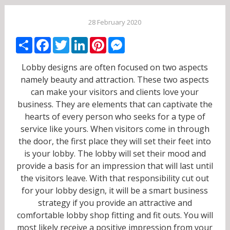
28 February 2020
Share
Facebook
Twitter
LinkedIn
Pinterest
Messenger
Lobby designs are often focused on two aspects
namely beauty and attraction. These two aspects
can make your visitors and clients love your
business. They are elements that can captivate the
hearts of every person who seeks for a type of
service like yours. When visitors come in through
the door, the first place they will set their feet into
is your lobby. The lobby will set their mood and
provide a basis for an impression that will last until
the visitors leave. With that responsibility cut out
for your lobby design, it will be a smart business
strategy if you provide an attractive and
comfortable lobby shop fitting and fit outs. You will
most likely receive a positive impression from your