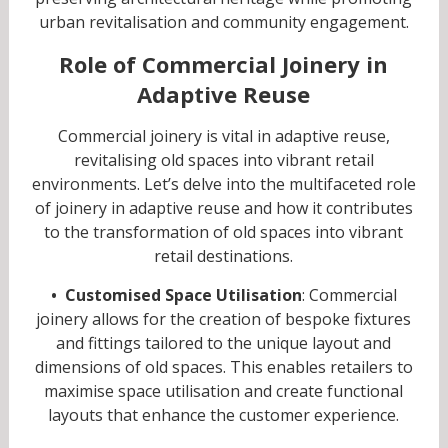
urban revitalisation and community engagement.
Role of Commercial Joinery in
Adaptive Reuse
Commercial joinery is vital in adaptive reuse,
revitalising old spaces into vibrant retail
environments. Let’s delve into the multifaceted role
of joinery in adaptive reuse and how it contributes
to the transformation of old spaces into vibrant
retail destinations.
• Customised Space Utilisation
: Commercial
joinery allows for the creation of bespoke fixtures
and fittings tailored to the unique layout and
dimensions of old spaces. This enables retailers to
maximise space utilisation and create functional
layouts that enhance the customer experience.