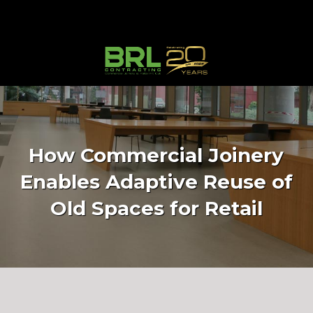
How Commercial Joinery
Enables Adaptive Reuse of
Old Spaces for Retail