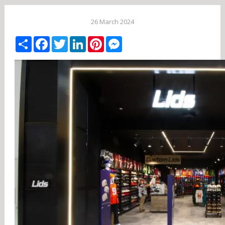
26 March 2024
Share
Facebook
Twitter
LinkedIn
Pinterest
Messenger