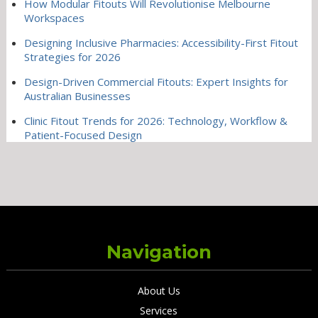
How Modular Fitouts Will Revolutionise Melbourne
Workspaces
Designing Inclusive Pharmacies: Accessibility-First Fitout
Strategies for 2026
Design-Driven Commercial Fitouts: Expert Insights for
Australian Businesses
Clinic Fitout Trends for 2026: Technology, Workflow &
Patient-Focused Design
Navigation
About Us
Services