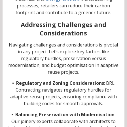
processes, retailers can reduce their carbon
footprint and contribute to a greener future.
Addressing Challenges and
Considerations
Navigating challenges and considerations is pivotal
in any project. Let’s explore key factors like
regulatory hurdles, preservation versus
modernisation, and budget optimisation in adaptive
reuse projects.
• Regulatory and Zoning Considerations
: BRL
Contracting navigates regulatory hurdles for
adaptive reuse projects, ensuring compliance with
building codes for smooth approvals.
• Balancing Preservation with Modernisation
:
Our joinery experts collaborate with architects to