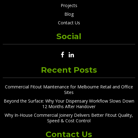
Projects
Blog
Contact Us
Social
Recent Posts
Commercial Fitout Maintenance for Melbourne Retail and Office
Sites
Beyond the Surface: Why Your Dispensary Workflow Slows Down
12 Months After Handover
Why In-House Commercial Joinery Delivers Better Fitout Quality,
Speed & Cost Control
Contact Us