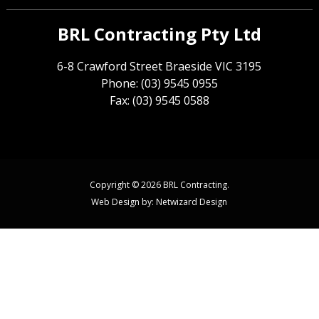
BRL Contracting Pty Ltd
6-8 Crawford Street Braeside VIC 3195
Phone: (03) 9545 0955
Fax: (03) 9545 0588
Copyright © 2026 BRL Contracting.
Web Design by:
Netwizard Design