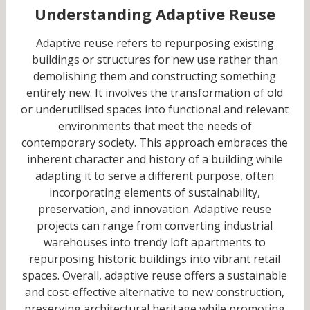
Understanding Adaptive Reuse
Adaptive reuse refers to repurposing existing
buildings or structures for new use rather than
demolishing them and constructing something
entirely new. It involves the transformation of old
or underutilised spaces into functional and relevant
environments that meet the needs of
contemporary society. This approach embraces the
inherent character and history of a building while
adapting it to serve a different purpose, often
incorporating elements of sustainability,
preservation, and innovation. Adaptive reuse
projects can range from converting industrial
warehouses into trendy loft apartments to
repurposing historic buildings into vibrant retail
spaces. Overall, adaptive reuse offers a sustainable
and cost-effective alternative to new construction,
preserving architectural heritage while promoting