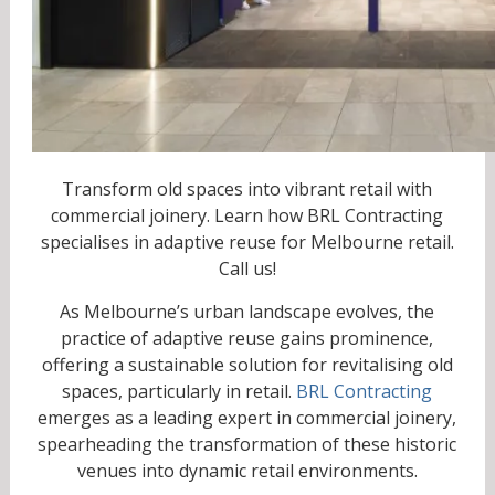
Transform old spaces into vibrant retail with
commercial joinery. Learn how BRL Contracting
specialises in adaptive reuse for Melbourne retail.
Call us!
As Melbourne’s urban landscape evolves, the
practice of adaptive reuse gains prominence,
offering a sustainable solution for revitalising old
spaces, particularly in retail.
BRL Contracting
emerges as a leading expert in commercial joinery,
spearheading the transformation of these historic
venues into dynamic retail environments.