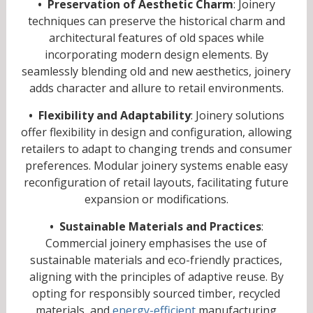
• Preservation of Aesthetic Charm
: Joinery
techniques can preserve the historical charm and
architectural features of old spaces while
incorporating modern design elements. By
seamlessly blending old and new aesthetics, joinery
adds character and allure to retail environments.
• Flexibility and Adaptability
: Joinery solutions
offer flexibility in design and configuration, allowing
retailers to adapt to changing trends and consumer
preferences. Modular joinery systems enable easy
reconfiguration of retail layouts, facilitating future
expansion or modifications.
• Sustainable Materials and Practices
:
Commercial joinery emphasises the use of
sustainable materials and eco-friendly practices,
aligning with the principles of adaptive reuse. By
opting for responsibly sourced timber, recycled
materials, and
energy-efficient
manufacturing