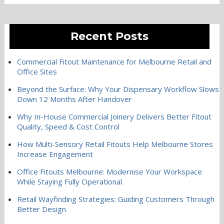
Recent Posts
Commercial Fitout Maintenance for Melbourne Retail and
Office Sites
Beyond the Surface: Why Your Dispensary Workflow Slows
Down 12 Months After Handover
Why In-House Commercial Joinery Delivers Better Fitout
Quality, Speed & Cost Control
How Multi-Sensory Retail Fitouts Help Melbourne Stores
Increase Engagement
Office Fitouts Melbourne: Modernise Your Workspace
While Staying Fully Operational
Retail Wayfinding Strategies: Guiding Customers Through
Better Design