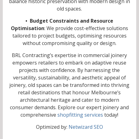
balance historic preservation with modern design in
old spaces.
• Budget Constraints and Resource
Optimisation
: We provide cost-effective solutions
tailored to project budgets, optimising resources
without compromising quality or design.
BRL Contracting’s expertise in commercial joinery
empowers retailers to embark on adaptive reuse
projects with confidence. By harnessing the
versatility, sustainability, and aesthetic appeal of
joinery, old spaces can be transformed into thriving
retail destinations that honour Melbourne’s
architectural heritage and cater to modern
consumer demands. Explore our expert joinery and
comprehensive
shopfitting services
today!
Optimized by:
Netwizard SEO