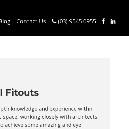
Blog
Contact Us
(03) 9545 0955
 Fitouts
epth knowledge and experience within
 space, working closely with architects,
 to achieve some amazing and eye