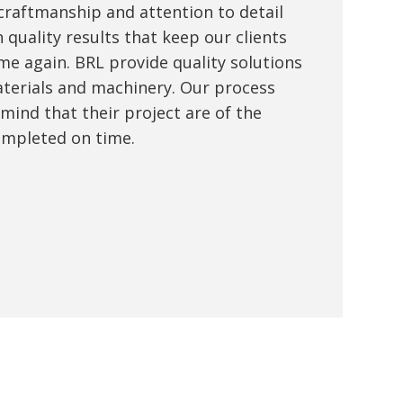
 craftmanship and attention to detail
 quality results that keep our clients
me again. BRL provide quality solutions
terials and machinery. Our process
 mind that their project are of the
ompleted on time.