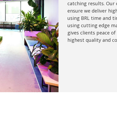
catching results. Our
ensure we deliver high
using BRL time and ti
using cutting edge ma
gives clients peace of
highest quality and c