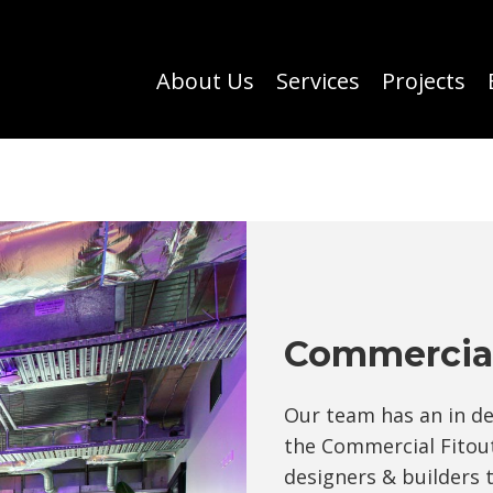
About Us
Services
Projects
Commercial
Our team has an in d
the Commercial Fitout
designers & builders