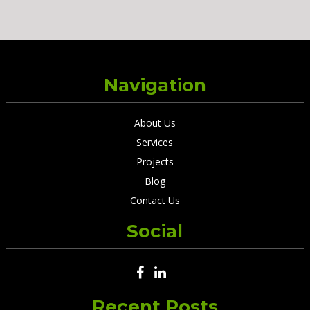
Navigation
About Us
Services
Projects
Blog
Contact Us
Social
Recent Posts