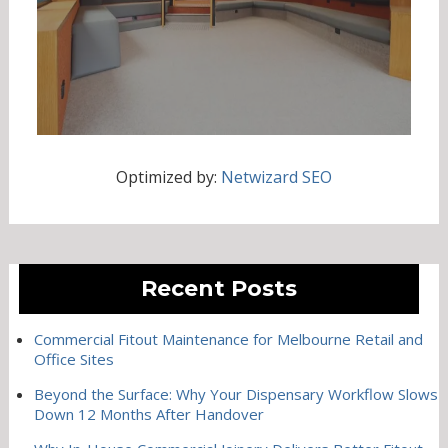
Optimized by:
Netwizard SEO
Recent Posts
Commercial Fitout Maintenance for Melbourne Retail and
Office Sites
Beyond the Surface: Why Your Dispensary Workflow Slows
Down 12 Months After Handover