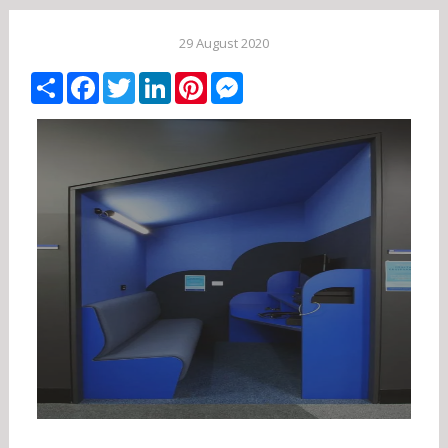
29 August 2020
Share
Facebook
Twitter
LinkedIn
Pinterest
Messenger