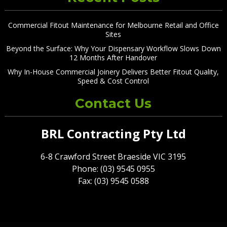
Commercial Fitout Maintenance for Melbourne Retail and Office
Sites
Beyond the Surface: Why Your Dispensary Workflow Slows Down
12 Months After Handover
Why In-House Commercial Joinery Delivers Better Fitout Quality,
Speed & Cost Control
Contact Us
BRL Contracting Pty Ltd
6-8 Crawford Street Braeside VIC 3195
Phone: (03) 9545 0955
Fax: (03) 9545 0588