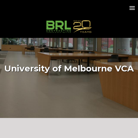
University of Melbourne VCA