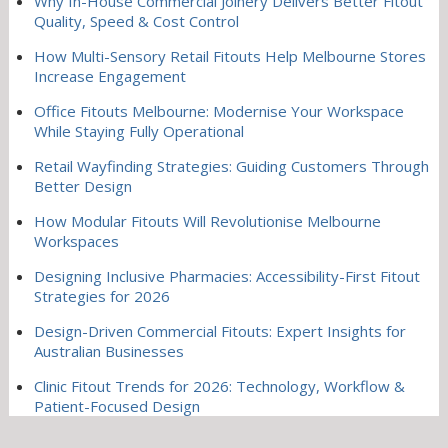
Why In-House Commercial Joinery Delivers Better Fitout
Quality, Speed & Cost Control
How Multi-Sensory Retail Fitouts Help Melbourne Stores
Increase Engagement
Office Fitouts Melbourne: Modernise Your Workspace
While Staying Fully Operational
Retail Wayfinding Strategies: Guiding Customers Through
Better Design
How Modular Fitouts Will Revolutionise Melbourne
Workspaces
Designing Inclusive Pharmacies: Accessibility-First Fitout
Strategies for 2026
Design-Driven Commercial Fitouts: Expert Insights for
Australian Businesses
Clinic Fitout Trends for 2026: Technology, Workflow &
Patient-Focused Design