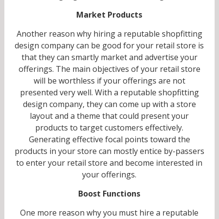
Market Products
Another reason why hiring a reputable shopfitting
design company can be good for your retail store is
that they can smartly market and advertise your
offerings. The main objectives of your retail store
will be worthless if your offerings are not
presented very well. With a reputable shopfitting
design company, they can come up with a store
layout and a theme that could present your
products to target customers effectively.
Generating effective focal points toward the
products in your store can mostly entice by-passers
to enter your retail store and become interested in
your offerings.
Boost Functions
One more reason why you must hire a reputable