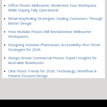
Office Fitouts Melbourne: Modernise Your Workspace
While Staying Fully Operational
Retail Wayfinding Strategies: Guiding Customers Through
Better Design
How Modular Fitouts Will Revolutionise Melbourne
Workspaces
Designing Inclusive Pharmacies: Accessibility-First Fitout
Strategies for 2026
Design-Driven Commercial Fitouts: Expert Insights for
Australian Businesses
Clinic Fitout Trends for 2026: Technology, Workflow &
Patient-Focused Design