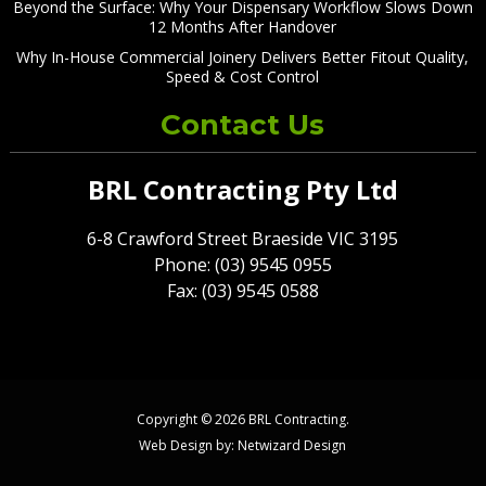
Beyond the Surface: Why Your Dispensary Workflow Slows Down
12 Months After Handover
Why In-House Commercial Joinery Delivers Better Fitout Quality,
Speed & Cost Control
Contact Us
BRL Contracting Pty Ltd
6-8 Crawford Street Braeside VIC 3195
Phone: (03) 9545 0955
Fax: (03) 9545 0588
Copyright © 2026 BRL Contracting.
Web Design by:
Netwizard Design