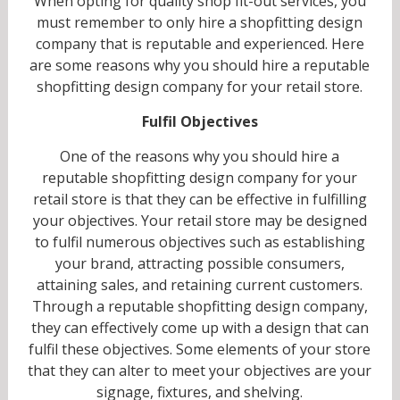
When opting for quality shop fit-out services, you
must remember to only hire a shopfitting design
company that is reputable and experienced. Here
are some reasons why you should hire a reputable
shopfitting design company for your retail store.
Fulfil Objectives
One of the reasons why you should hire a
reputable shopfitting design company for your
retail store is that they can be effective in fulfilling
your objectives. Your retail store may be designed
to fulfil numerous objectives such as establishing
your brand, attracting possible consumers,
attaining sales, and retaining current customers.
Through a reputable shopfitting design company,
they can effectively come up with a design that can
fulfil these objectives. Some elements of your store
that they can alter to meet your objectives are your
signage, fixtures, and shelving.