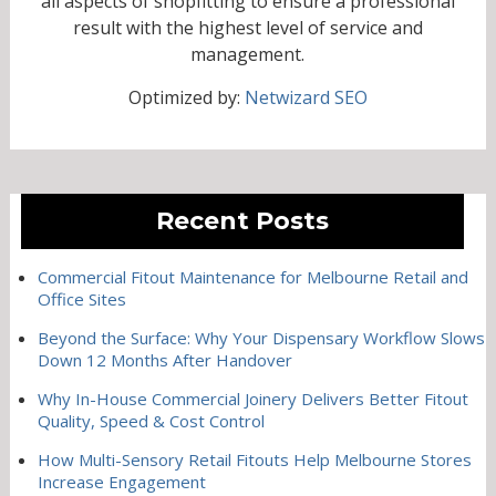
all aspects of shopfitting to ensure a professional
result with the highest level of service and
management.
Optimized by:
Netwizard SEO
Recent Posts
Commercial Fitout Maintenance for Melbourne Retail and
Office Sites
Beyond the Surface: Why Your Dispensary Workflow Slows
Down 12 Months After Handover
Why In-House Commercial Joinery Delivers Better Fitout
Quality, Speed & Cost Control
How Multi-Sensory Retail Fitouts Help Melbourne Stores
Increase Engagement