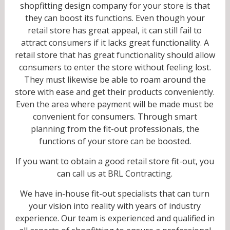
shopfitting design company for your store is that
they can boost its functions. Even though your
retail store has great appeal, it can still fail to
attract consumers if it lacks great functionality. A
retail store that has great functionality should allow
consumers to enter the store without feeling lost.
They must likewise be able to roam around the
store with ease and get their products conveniently.
Even the area where payment will be made must be
convenient for consumers. Through smart
planning from the fit-out professionals, the
functions of your store can be boosted.
If you want to obtain a good retail store fit-out, you
can call us at BRL Contracting.
We have in-house fit-out specialists that can turn
your vision into reality with years of industry
experience. Our team is experienced and qualified in