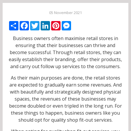
05 November 2021
Share
Facebook
Twitter
LinkedIn
Pinterest
Messenger
Business owners often maximise retail stores in
ensuring that their businesses can thrive and
become successful. Through retail stores, they can
easily establish their branding, offer their products,
and carry out follow up services to the consumers.
As their main purposes are done, the retail stores
are expected to gradually earn some revenues. And
with beautifully and strategically designed physical
spaces, the revenues of these businesses may
become doubled or even tripled in the long run. For
these things to happen, business owners like you
should opt for quality shop fit-out services.