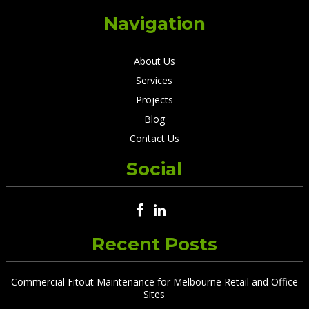
Navigation
About Us
Services
Projects
Blog
Contact Us
Social
Recent Posts
Commercial Fitout Maintenance for Melbourne Retail and Office
Sites