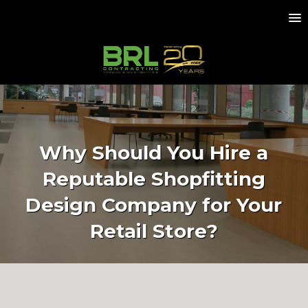
Why Should You Hire a
Reputable Shopfitting
Design Company for Your
Retail Store?