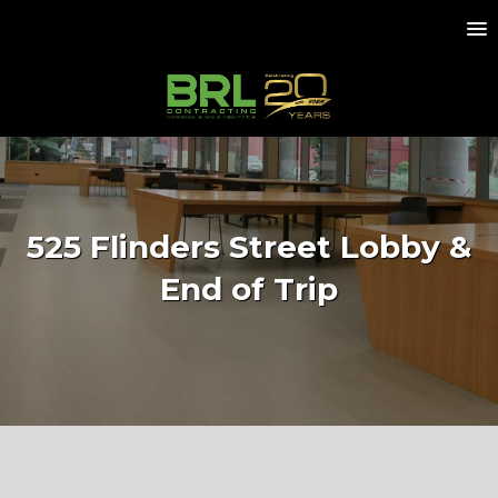
525 Flinders Street Lobby &
End of Trip