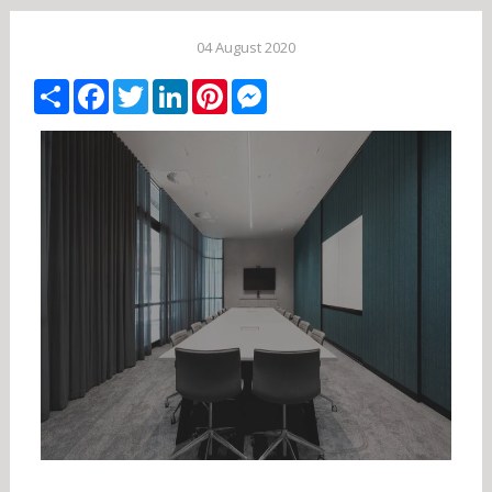
04 August 2020
Share
Facebook
Twitter
LinkedIn
Pinterest
Messenger