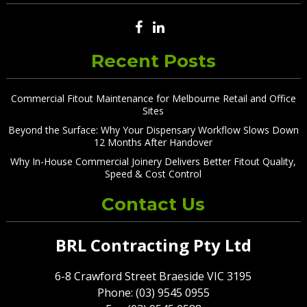
Recent Posts
Commercial Fitout Maintenance for Melbourne Retail and Office
Sites
Beyond the Surface: Why Your Dispensary Workflow Slows Down
12 Months After Handover
Why In-House Commercial Joinery Delivers Better Fitout Quality,
Speed & Cost Control
Contact Us
BRL Contracting Pty Ltd
6-8 Crawford Street Braeside VIC 3195
Phone: (03) 9545 0955