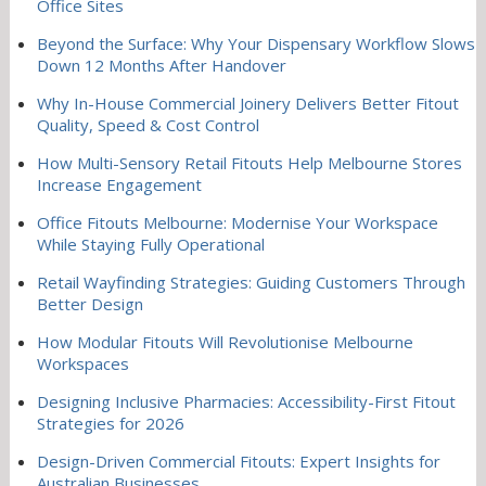
Office Sites
Beyond the Surface: Why Your Dispensary Workflow Slows
Down 12 Months After Handover
Why In-House Commercial Joinery Delivers Better Fitout
Quality, Speed & Cost Control
How Multi-Sensory Retail Fitouts Help Melbourne Stores
Increase Engagement
Office Fitouts Melbourne: Modernise Your Workspace
While Staying Fully Operational
Retail Wayfinding Strategies: Guiding Customers Through
Better Design
How Modular Fitouts Will Revolutionise Melbourne
Workspaces
Designing Inclusive Pharmacies: Accessibility-First Fitout
Strategies for 2026
Design-Driven Commercial Fitouts: Expert Insights for
Australian Businesses