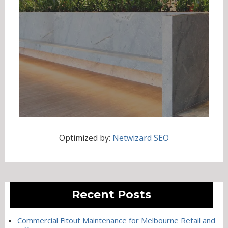
Optimized by:
Netwizard SEO
Recent Posts
Commercial Fitout Maintenance for Melbourne Retail and