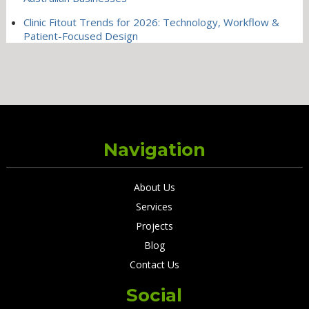
Clinic Fitout Trends for 2026: Technology, Workflow &
Patient-Focused Design
Navigation
About Us
Services
Projects
Blog
Contact Us
Social