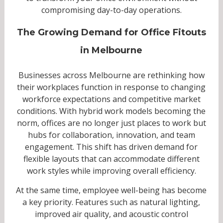
compromising day-to-day operations.
The Growing Demand for Office Fitouts
in Melbourne
Businesses across Melbourne are rethinking how
their workplaces function in response to changing
workforce expectations and competitive market
conditions. With hybrid work models becoming the
norm, offices are no longer just places to work but
hubs for collaboration, innovation, and team
engagement. This shift has driven demand for
flexible layouts that can accommodate different
work styles while improving overall efficiency.
At the same time, employee well-being has become
a key priority. Features such as natural lighting,
improved air quality, and acoustic control