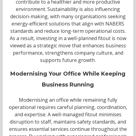
contribute to a healthier and more productive
environment. Sustainability is also influencing
decision-making, with many organisations seeking
energy-efficient solutions that align with NABERS
standards and reduce long-term operational costs.
As a result, investing in a well-planned fitout is now
viewed as a strategic move that enhances business
performance, strengthens company culture, and
supports future growth.
Modernising Your Office While Keeping
Business Running
Modernising an office while remaining fully
operational requires careful planning, coordination,
and expertise. A well-managed fitout minimises
disruption to staff, maintains safety standards, and
ensures essential services continue throughout the