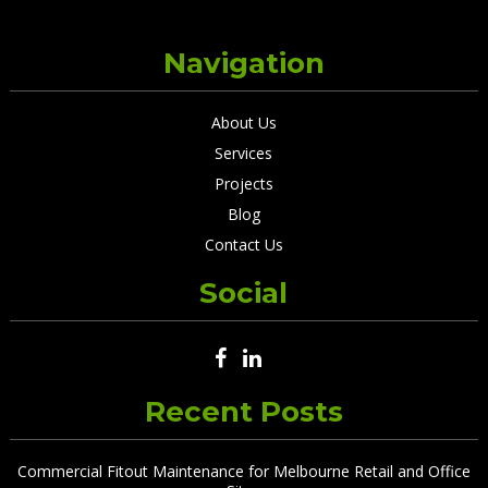
Navigation
About Us
Services
Projects
Blog
Contact Us
Social
Recent Posts
Commercial Fitout Maintenance for Melbourne Retail and Office