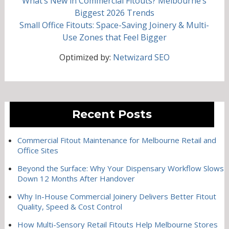
What’s New in Commercial Fitouts? Melbourne’s
Biggest 2026 Trends
Small Office Fitouts: Space-Saving Joinery & Multi-
Use Zones that Feel Bigger
Optimized by:
Netwizard SEO
Recent Posts
Commercial Fitout Maintenance for Melbourne Retail and
Office Sites
Beyond the Surface: Why Your Dispensary Workflow Slows
Down 12 Months After Handover
Why In-House Commercial Joinery Delivers Better Fitout
Quality, Speed & Cost Control
How Multi-Sensory Retail Fitouts Help Melbourne Stores