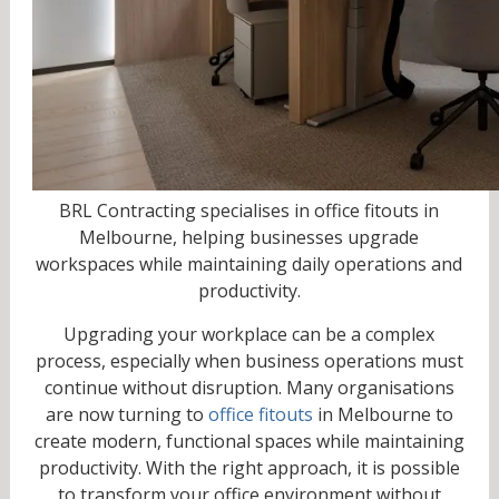
BRL Contracting specialises in office fitouts in
Melbourne, helping businesses upgrade
workspaces while maintaining daily operations and
productivity.
Upgrading your workplace can be a complex
process, especially when business operations must
continue without disruption. Many organisations
are now turning to
office fitouts
in Melbourne to
create modern, functional spaces while maintaining
productivity. With the right approach, it is possible
to transform your office environment without