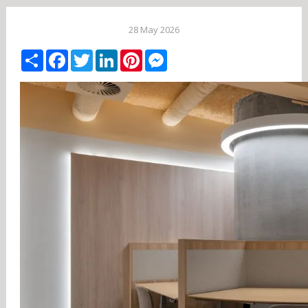
28 May 2026
Share
Facebook
Twitter
LinkedIn
Pinterest
Messenger