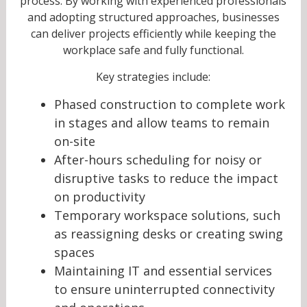
process. By working with experienced professionals
and adopting structured approaches, businesses
can deliver projects efficiently while keeping the
workplace safe and fully functional.
Key strategies include:
Phased construction to complete work
in stages and allow teams to remain
on-site
After-hours scheduling for noisy or
disruptive tasks to reduce the impact
on productivity
Temporary workspace solutions, such
as reassigning desks or creating swing
spaces
Maintaining IT and essential services
to ensure uninterrupted connectivity