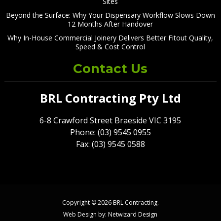
Sites
Beyond the Surface: Why Your Dispensary Workflow Slows Down
12 Months After Handover
Why In-House Commercial Joinery Delivers Better Fitout Quality,
Speed & Cost Control
Contact Us
BRL Contracting Pty Ltd
6-8 Crawford Street Braeside VIC 3195
Phone: (03) 9545 0955
Fax: (03) 9545 0588
Copyright © 2026 BRL Contracting.
Web Design by:
Netwizard Design