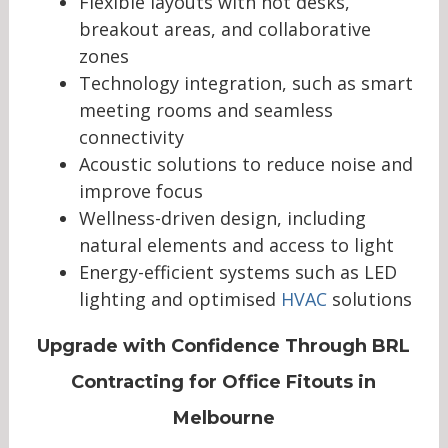
Flexible layouts with hot desks,
breakout areas, and collaborative
zones
Technology integration, such as smart
meeting rooms and seamless
connectivity
Acoustic solutions to reduce noise and
improve focus
Wellness-driven design, including
natural elements and access to light
Energy-efficient systems such as LED
lighting and optimised
HVAC
solutions
Upgrade with Confidence Through BRL
Contracting for Office Fitouts in
Melbourne