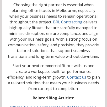
Choosing the right partner is essential when
planning office fitouts in Melbourne, especially
when your business needs to remain operational
throughout the project.
BRL Contracting
delivers
high-quality fitouts that are carefully managed to
minimise disruption, ensure compliance, and align
with your business goals. With a strong focus on
communication, safety, and precision, they provide
tailored solutions that support seamless
transitions and long-term value without downtime.
Start your next commercial fit-out with us and
create a workspace built for performance,
efficiency, and long-term growth.
Contact us
to plan
a tailored solution that meets your business needs
from concept to completion.
Related Blog Articles: