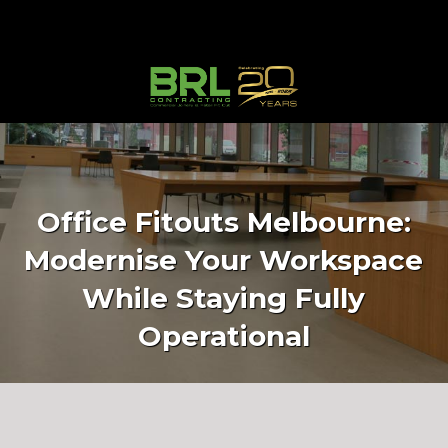
Office Fitouts Melbourne:
Modernise Your Workspace
While Staying Fully
Operational