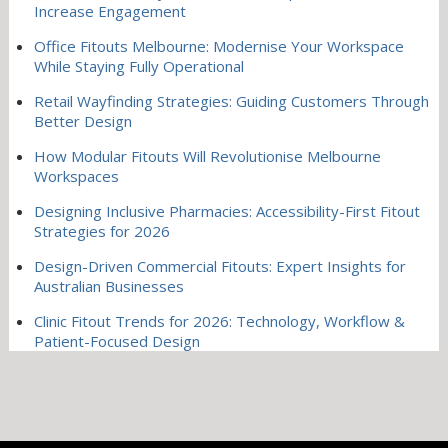
Increase Engagement
Office Fitouts Melbourne: Modernise Your Workspace
While Staying Fully Operational
Retail Wayfinding Strategies: Guiding Customers Through
Better Design
How Modular Fitouts Will Revolutionise Melbourne
Workspaces
Designing Inclusive Pharmacies: Accessibility-First Fitout
Strategies for 2026
Design-Driven Commercial Fitouts: Expert Insights for
Australian Businesses
Clinic Fitout Trends for 2026: Technology, Workflow &
Patient-Focused Design