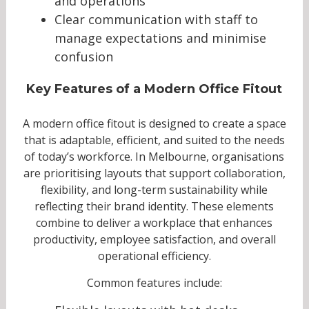
and operations
Clear communication with staff to
manage expectations and minimise
confusion
Key Features of a Modern Office Fitout
A modern office fitout is designed to create a space
that is adaptable, efficient, and suited to the needs
of today’s workforce. In Melbourne, organisations
are prioritising layouts that support collaboration,
flexibility, and long-term sustainability while
reflecting their brand identity. These elements
combine to deliver a workplace that enhances
productivity, employee satisfaction, and overall
operational efficiency.
Common features include: