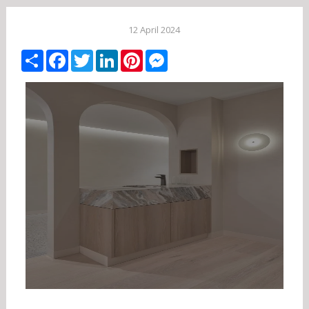
12 April 2024
Share
Facebook
Twitter
LinkedIn
Pinterest
Messenger