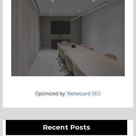
Optimized by:
Netwizard SEO
Recent Posts