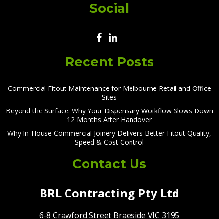
Social
Recent Posts
Commercial Fitout Maintenance for Melbourne Retail and Office
Sites
Beyond the Surface: Why Your Dispensary Workflow Slows Down
12 Months After Handover
Why In-House Commercial Joinery Delivers Better Fitout Quality,
Speed & Cost Control
Contact Us
BRL Contracting Pty Ltd
6-8 Crawford Street Braeside VIC 3195