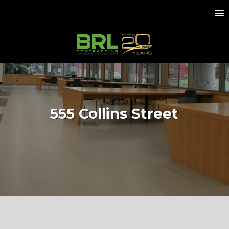
555 Collins Street