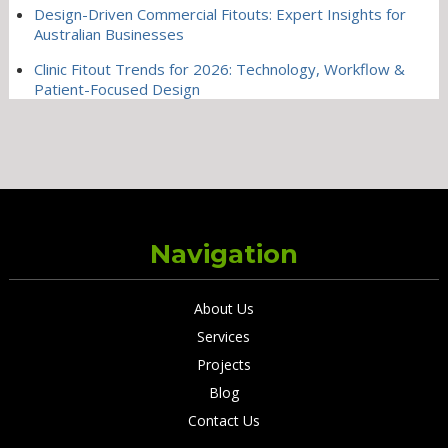
Design-Driven Commercial Fitouts: Expert Insights for
Australian Businesses
Clinic Fitout Trends for 2026: Technology, Workflow &
Patient-Focused Design
Navigation
About Us
Services
Projects
Blog
Contact Us