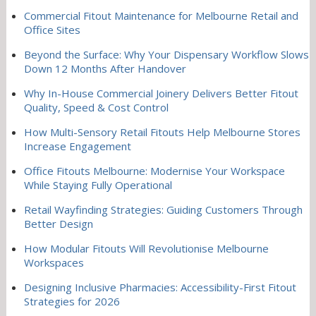
Commercial Fitout Maintenance for Melbourne Retail and
Office Sites
Beyond the Surface: Why Your Dispensary Workflow Slows
Down 12 Months After Handover
Why In-House Commercial Joinery Delivers Better Fitout
Quality, Speed & Cost Control
How Multi-Sensory Retail Fitouts Help Melbourne Stores
Increase Engagement
Office Fitouts Melbourne: Modernise Your Workspace
While Staying Fully Operational
Retail Wayfinding Strategies: Guiding Customers Through
Better Design
How Modular Fitouts Will Revolutionise Melbourne
Workspaces
Designing Inclusive Pharmacies: Accessibility-First Fitout
Strategies for 2026