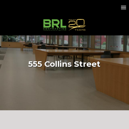
555 Collins Street