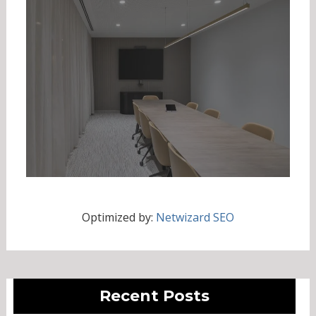
Optimized by:
Netwizard SEO
Recent Posts