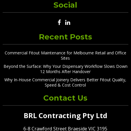
Social
Recent Posts
Commercial Fitout Maintenance for Melbourne Retail and Office
Sites
Beyond the Surface: Why Your Dispensary Workflow Slows Down
12 Months After Handover
Why In-House Commercial Joinery Delivers Better Fitout Quality,
Speed & Cost Control
Contact Us
BRL Contracting Pty Ltd
6-8 Crawford Street Braeside VIC 3195