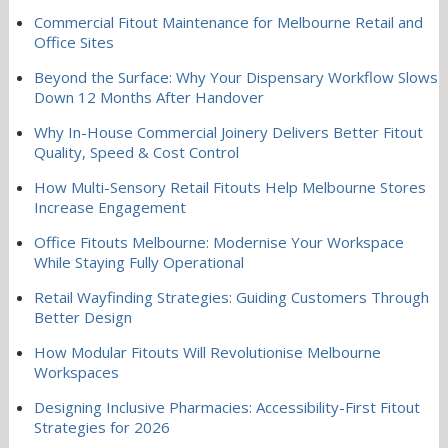
Commercial Fitout Maintenance for Melbourne Retail and
Office Sites
Beyond the Surface: Why Your Dispensary Workflow Slows
Down 12 Months After Handover
Why In-House Commercial Joinery Delivers Better Fitout
Quality, Speed & Cost Control
How Multi-Sensory Retail Fitouts Help Melbourne Stores
Increase Engagement
Office Fitouts Melbourne: Modernise Your Workspace
While Staying Fully Operational
Retail Wayfinding Strategies: Guiding Customers Through
Better Design
How Modular Fitouts Will Revolutionise Melbourne
Workspaces
Designing Inclusive Pharmacies: Accessibility-First Fitout
Strategies for 2026