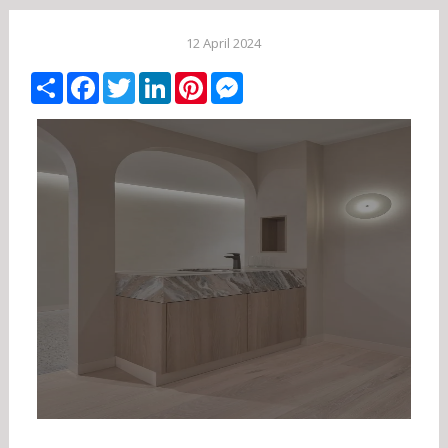
12 April 2024
Share
Facebook
Twitter
LinkedIn
Pinterest
Messenger