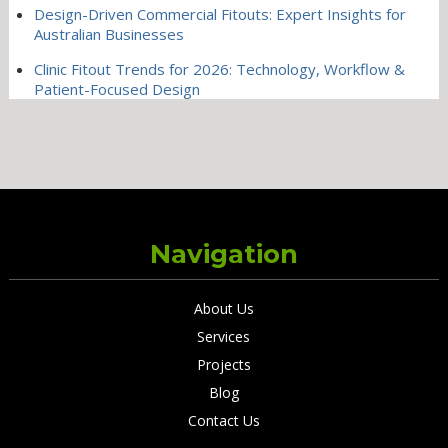
Design-Driven Commercial Fitouts: Expert Insights for
Australian Businesses
Clinic Fitout Trends for 2026: Technology, Workflow &
Patient-Focused Design
Navigation
About Us
Services
Projects
Blog
Contact Us