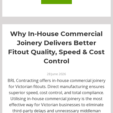
Why In-House Commercial
Joinery Delivers Better
Fitout Quality, Speed & Cost
Control
28 June 2026
BRL Contracting offers in-house commercial joinery
for Victorian fitouts. Direct manufacturing ensures
superior speed, cost control, and total compliance.
Utilising in-house commercial joinery is the most
effective way for Victorian businesses to eliminate
third-party delays and unnecessary middleman