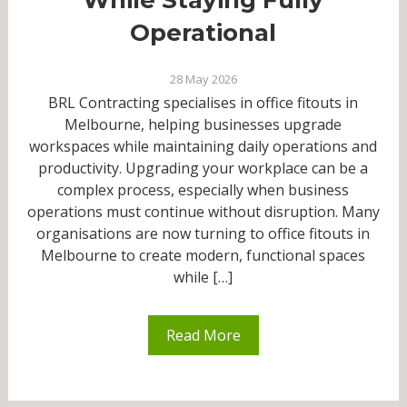
Operational
28 May 2026
BRL Contracting specialises in office fitouts in
Melbourne, helping businesses upgrade
workspaces while maintaining daily operations and
productivity. Upgrading your workplace can be a
complex process, especially when business
operations must continue without disruption. Many
organisations are now turning to office fitouts in
Melbourne to create modern, functional spaces
while […]
Read More