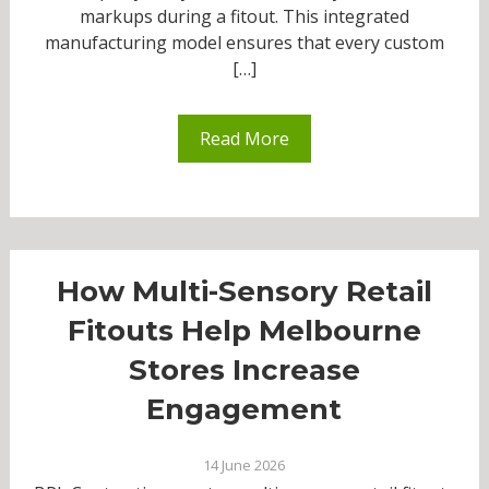
markups during a fitout. This integrated
manufacturing model ensures that every custom
[…]
Read More
How Multi-Sensory Retail
Fitouts Help Melbourne
Stores Increase
Engagement
14 June 2026