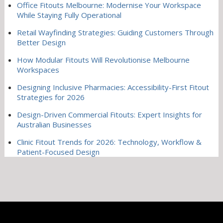
Office Fitouts Melbourne: Modernise Your Workspace
While Staying Fully Operational
Retail Wayfinding Strategies: Guiding Customers Through
Better Design
How Modular Fitouts Will Revolutionise Melbourne
Workspaces
Designing Inclusive Pharmacies: Accessibility-First Fitout
Strategies for 2026
Design-Driven Commercial Fitouts: Expert Insights for
Australian Businesses
Clinic Fitout Trends for 2026: Technology, Workflow &
Patient-Focused Design