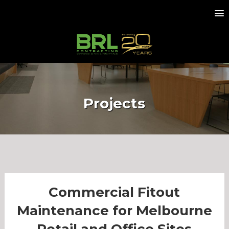
Projects
Commercial Fitout
Maintenance for Melbourne
Retail and Office Sites