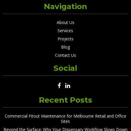
Navigation
About Us
Services
Projects
Blog
Contact Us
Social
Recent Posts
Commercial Fitout Maintenance for Melbourne Retail and Office
Sites
Beyond the Surface: Why Your Dispensary Workflow Slows Down