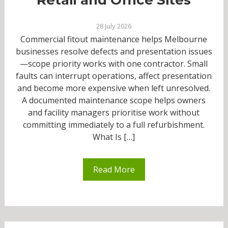
28 July 2026
Commercial fitout maintenance helps Melbourne
businesses resolve defects and presentation issues
—scope priority works with one contractor. Small
faults can interrupt operations, affect presentation
and become more expensive when left unresolved.
A documented maintenance scope helps owners
and facility managers prioritise work without
committing immediately to a full refurbishment.
What Is […]
Read More