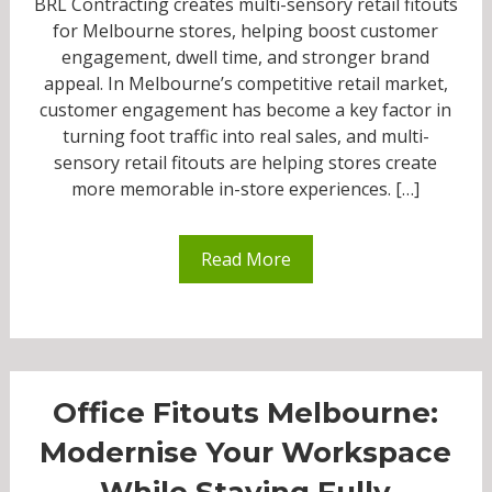
BRL Contracting creates multi-sensory retail fitouts
for Melbourne stores, helping boost customer
engagement, dwell time, and stronger brand
appeal. In Melbourne’s competitive retail market,
customer engagement has become a key factor in
turning foot traffic into real sales, and multi-
sensory retail fitouts are helping stores create
more memorable in-store experiences. […]
Read More
Office Fitouts Melbourne:
Modernise Your Workspace
While Staying Fully