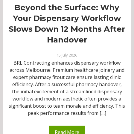
Beyond the Surface: Why
Your Dispensary Workflow
Slows Down 12 Months After
Handover
15 July 2026
BRL Contracting enhances dispensary workflow
across Melbourne. Premium healthcare joinery and
expert pharmacy fitout care ensure lasting clinic
efficiency. After a successful pharmacy handover,
the initial excitement of a streamlined dispensary
workflow and modern aesthetic often provides a
significant boost to team morale and efficiency. This
peak performance results from […]
Read More