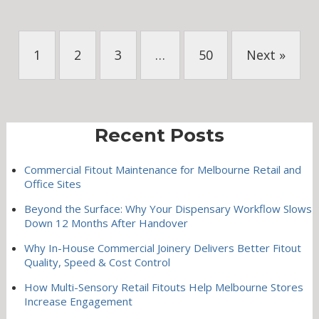
1
2
3
…
50
Next »
Recent Posts
Commercial Fitout Maintenance for Melbourne Retail and
Office Sites
Beyond the Surface: Why Your Dispensary Workflow Slows
Down 12 Months After Handover
Why In-House Commercial Joinery Delivers Better Fitout
Quality, Speed & Cost Control
How Multi-Sensory Retail Fitouts Help Melbourne Stores
Increase Engagement