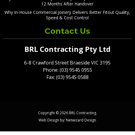
12 Months After Handover
Why In-House Commercial Joinery Delivers Better Fitout Quality,
Speed & Cost Control
Contact Us
BRL Contracting Pty Ltd
6-8 Crawford Street Braeside VIC 3195
Phone: (03) 9545 0955
Fax: (03) 9545 0588
Copyright © 2026 BRL Contracting.
Web Design by:
Netwizard Design