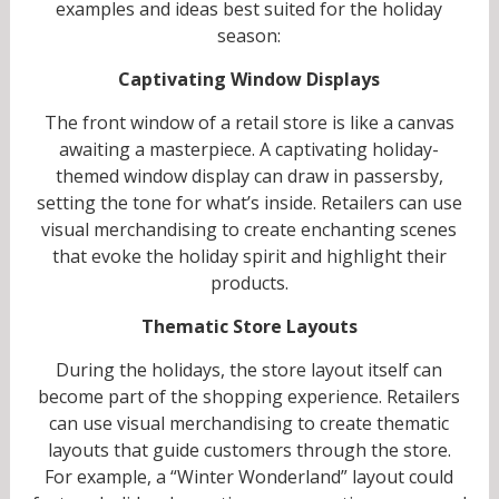
examples and ideas best suited for the holiday
season:
Captivating Window Displays
The front window of a retail store is like a canvas
awaiting a masterpiece. A captivating holiday-
themed window display can draw in passersby,
setting the tone for what’s inside. Retailers can use
visual merchandising to create enchanting scenes
that evoke the holiday spirit and highlight their
products.
Thematic Store Layouts
During the holidays, the store layout itself can
become part of the shopping experience. Retailers
can use visual merchandising to create thematic
layouts that guide customers through the store.
For example, a “Winter Wonderland” layout could