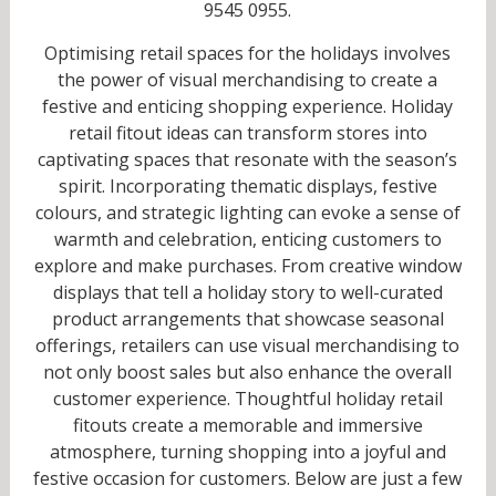
9545 0955.
Optimising retail spaces for the holidays involves
the power of visual merchandising to create a
festive and enticing shopping experience. Holiday
retail fitout ideas can transform stores into
captivating spaces that resonate with the season’s
spirit. Incorporating thematic displays, festive
colours, and strategic lighting can evoke a sense of
warmth and celebration, enticing customers to
explore and make purchases. From creative window
displays that tell a holiday story to well-curated
product arrangements that showcase seasonal
offerings, retailers can use visual merchandising to
not only boost sales but also enhance the overall
customer experience. Thoughtful holiday retail
fitouts create a memorable and immersive
atmosphere, turning shopping into a joyful and
festive occasion for customers. Below are just a few