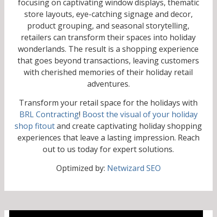
focusing on captivating window displays, thematic
store layouts, eye-catching signage and decor,
product grouping, and seasonal storytelling,
retailers can transform their spaces into holiday
wonderlands. The result is a shopping experience
that goes beyond transactions, leaving customers
with cherished memories of their holiday retail
adventures.
Transform your retail space for the holidays with
BRL Contracting
!
Boost the visual of your holiday
shop fitout
and create captivating holiday shopping
experiences that leave a lasting impression. Reach
out to us today for expert solutions.
Optimized by:
Netwizard SEO