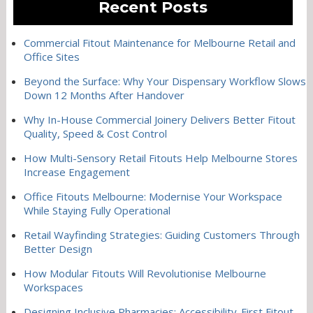
Recent Posts
Commercial Fitout Maintenance for Melbourne Retail and
Office Sites
Beyond the Surface: Why Your Dispensary Workflow Slows
Down 12 Months After Handover
Why In-House Commercial Joinery Delivers Better Fitout
Quality, Speed & Cost Control
How Multi-Sensory Retail Fitouts Help Melbourne Stores
Increase Engagement
Office Fitouts Melbourne: Modernise Your Workspace
While Staying Fully Operational
Retail Wayfinding Strategies: Guiding Customers Through
Better Design
How Modular Fitouts Will Revolutionise Melbourne
Workspaces
Designing Inclusive Pharmacies: Accessibility-First Fitout