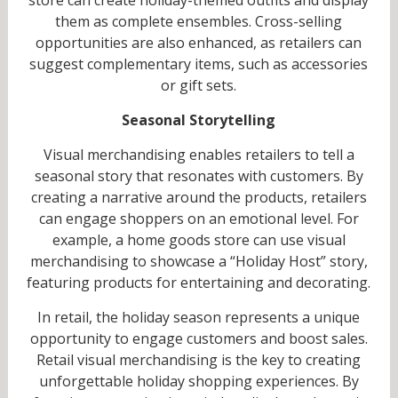
them as complete ensembles. Cross-selling
opportunities are also enhanced, as retailers can
suggest complementary items, such as accessories
or gift sets.
Seasonal Storytelling
Visual merchandising enables retailers to tell a
seasonal story that resonates with customers. By
creating a narrative around the products, retailers
can engage shoppers on an emotional level. For
example, a home goods store can use visual
merchandising to showcase a “Holiday Host” story,
featuring products for entertaining and decorating.
In retail, the holiday season represents a unique
opportunity to engage customers and boost sales.
Retail visual merchandising is the key to creating
unforgettable holiday shopping experiences. By