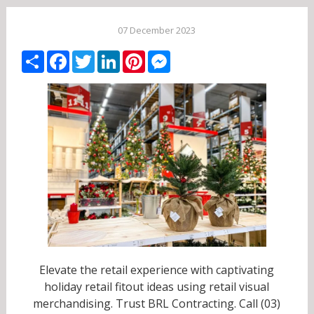
07 December 2023
Share
Facebook
Twitter
LinkedIn
Pinterest
Messenger
Elevate the retail experience with captivating
holiday retail fitout ideas using retail visual
merchandising. Trust BRL Contracting. Call (03)