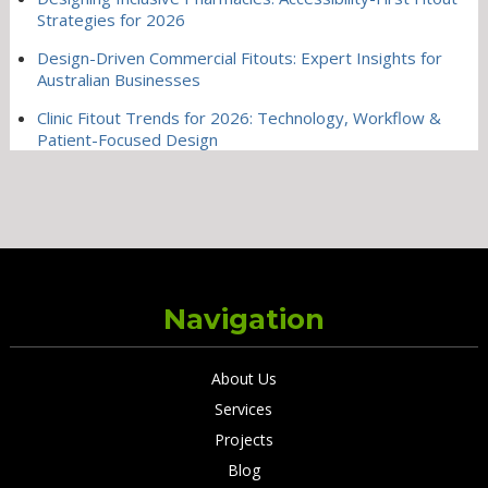
Strategies for 2026
Design-Driven Commercial Fitouts: Expert Insights for
Australian Businesses
Clinic Fitout Trends for 2026: Technology, Workflow &
Patient-Focused Design
Navigation
About Us
Services
Projects
Blog