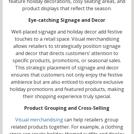
feature holiday decorations, cosy seating areas, and
product displays that reflect the season.
Eye-catching Signage and Decor
Well-placed signage and holiday decor add festive
touches to a retail space. Visual merchandising
allows retailers to strategically position signage
and decor that directs customers’ attention to
specific products, promotions, or seasonal sales.
This strategic placement of signage and decor
ensures that customers not only enjoy the festive
ambience but are also enticed to explore exclusive
holiday promotions and featured products, making
their shopping experience truly special.
Product Grouping and Cross-Selling
Visual merchandising
can help retailers group
related products together. For example, a clothing
store can create holiday-themed outfits and display