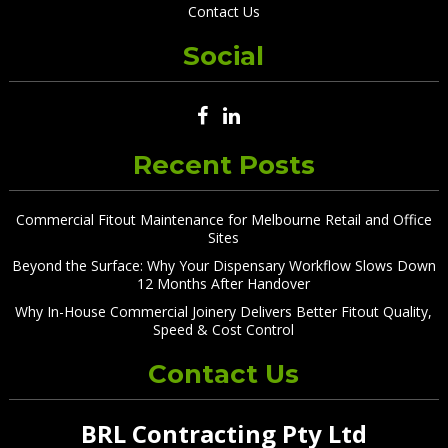
Contact Us
Social
Recent Posts
Commercial Fitout Maintenance for Melbourne Retail and Office
Sites
Beyond the Surface: Why Your Dispensary Workflow Slows Down
12 Months After Handover
Why In-House Commercial Joinery Delivers Better Fitout Quality,
Speed & Cost Control
Contact Us
BRL Contracting Pty Ltd