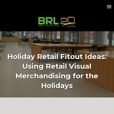
Holiday Retail Fitout Ideas:
Using Retail Visual
Merchandising for the
Holidays