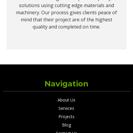
solutions using cutting edge materials and
machinery. Our process gives clients peace of
mind that their project are of the highest
quality and completed on time.
Navigation
About Us
Services
Projects
Blog