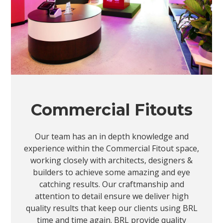
Commercial Fitouts
Our team has an in depth knowledge and
experience within the Commercial Fitout space,
working closely with architects, designers &
builders to achieve some amazing and eye
catching results. Our craftmanship and
attention to detail ensure we deliver high
quality results that keep our clients using BRL
time and time again. BRL provide quality