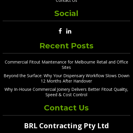
Contact Us
Social
Recent Posts
Commercial Fitout Maintenance for Melbourne Retail and Office
Sites
Beyond the Surface: Why Your Dispensary Workflow Slows Down
12 Months After Handover
Why In-House Commercial Joinery Delivers Better Fitout Quality,
Speed & Cost Control
Contact Us
BRL Contracting Pty Ltd