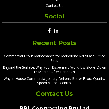
Contact Us
Social
Recent Posts
Commercial Fitout Maintenance for Melbourne Retail and Office
Sites
Beyond the Surface: Why Your Dispensary Workflow Slows Down
12 Months After Handover
Why In-House Commercial Joinery Delivers Better Fitout Quality,
Speed & Cost Control
Contact Us
BRL Contracting Pty Ltd