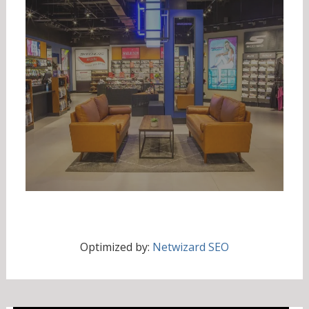
Optimized by:
Netwizard SEO