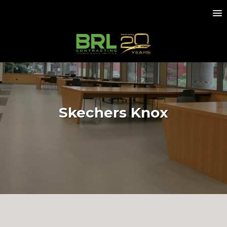
Skechers Knox