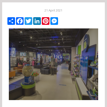
21 April 2021
Share
Facebook
Twitter
LinkedIn
Pinterest
Messenger