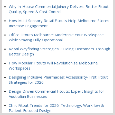
Why In-House Commercial Joinery Delivers Better Fitout
Quality, Speed & Cost Control
How Multi-Sensory Retail Fitouts Help Melbourne Stores
Increase Engagement
Office Fitouts Melbourne: Modernise Your Workspace
While Staying Fully Operational
Retail Wayfinding Strategies: Guiding Customers Through
Better Design
How Modular Fitouts Will Revolutionise Melbourne
Workspaces
Designing Inclusive Pharmacies: Accessibility-First Fitout
Strategies for 2026
Design-Driven Commercial Fitouts: Expert Insights for
Australian Businesses
Clinic Fitout Trends for 2026: Technology, Workflow &
Patient-Focused Design