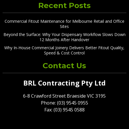
Recent Posts
Commercial Fitout Maintenance for Melbourne Retail and Office
Sites
Beyond the Surface: Why Your Dispensary Workflow Slows Down
12 Months After Handover
Why In-House Commercial Joinery Delivers Better Fitout Quality,
Speed & Cost Control
Contact Us
BRL Contracting Pty Ltd
6-8 Crawford Street Braeside VIC 3195
Phone: (03) 9545 0955
Fax: (03) 9545 0588