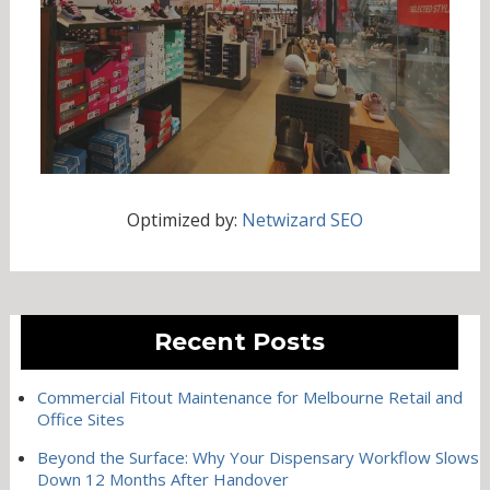
Optimized by:
Netwizard SEO
Recent Posts
Commercial Fitout Maintenance for Melbourne Retail and
Office Sites
Beyond the Surface: Why Your Dispensary Workflow Slows
Down 12 Months After Handover