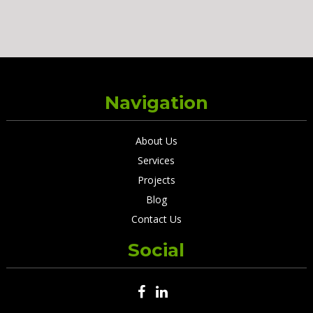
Navigation
About Us
Services
Projects
Blog
Contact Us
Social