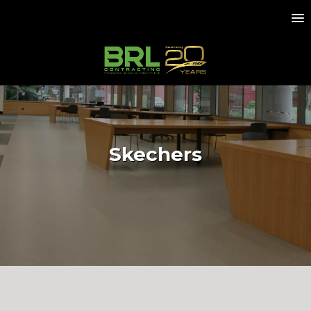
Skechers