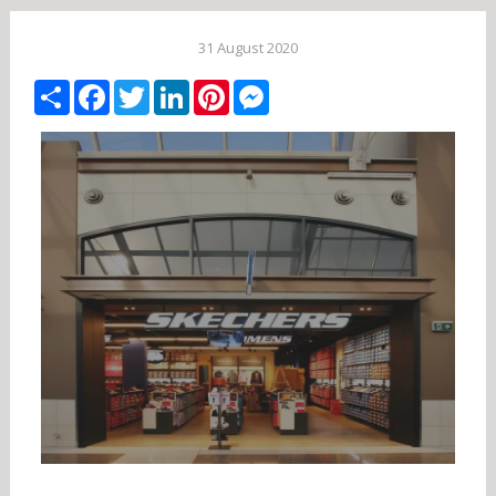
31 August 2020
Share
Facebook
Twitter
LinkedIn
Pinterest
Messenger