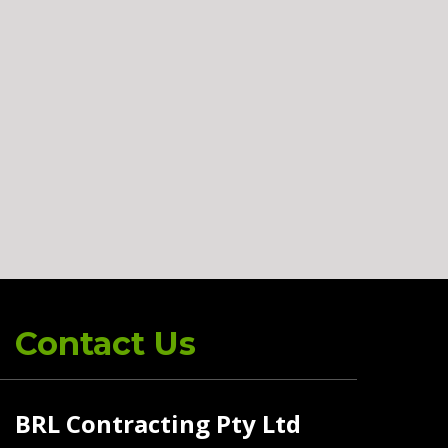
Contact Us
BRL Contracting Pty Ltd