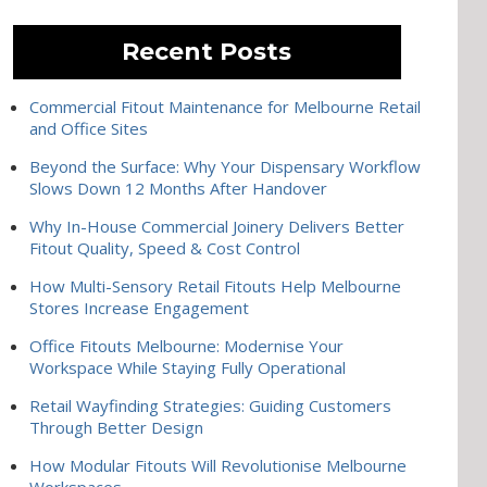
Recent Posts
Commercial Fitout Maintenance for Melbourne Retail
and Office Sites
Beyond the Surface: Why Your Dispensary Workflow
Slows Down 12 Months After Handover
Why In-House Commercial Joinery Delivers Better
Fitout Quality, Speed & Cost Control
How Multi-Sensory Retail Fitouts Help Melbourne
Stores Increase Engagement
Office Fitouts Melbourne: Modernise Your
Workspace While Staying Fully Operational
Retail Wayfinding Strategies: Guiding Customers
Through Better Design
How Modular Fitouts Will Revolutionise Melbourne
Workspaces