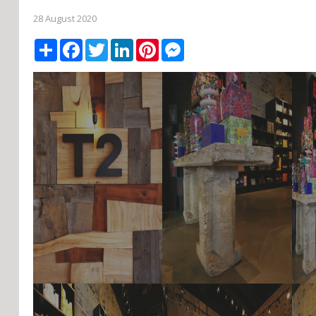
28 August 2020
Share
Facebook
Twitter
LinkedIn
Pinterest
Messenger