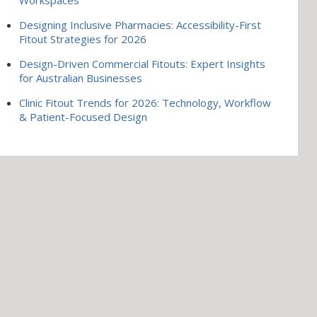
Designing Inclusive Pharmacies: Accessibility-First
Fitout Strategies for 2026
Design-Driven Commercial Fitouts: Expert Insights
for Australian Businesses
Clinic Fitout Trends for 2026: Technology, Workflow
& Patient-Focused Design