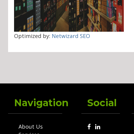
Optimized by:
Netwizard SEO
Navigation
Social
About Us