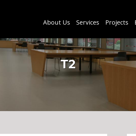
About Us
Services
Projects
T2