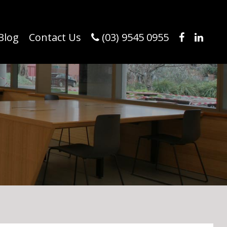
Blog
Contact Us
(03) 9545 0955