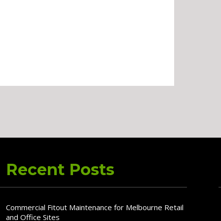
Recent Posts
Commercial Fitout Maintenance for Melbourne Retail
and Office Sites