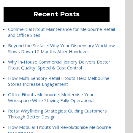
Recent Posts
Commercial Fitout Maintenance for Melbourne Retail
and Office Sites
Beyond the Surface: Why Your Dispensary Workflow
Slows Down 12 Months After Handover
Why In-House Commercial Joinery Delivers Better
Fitout Quality, Speed & Cost Control
How Multi-Sensory Retail Fitouts Help Melbourne
Stores Increase Engagement
Office Fitouts Melbourne: Modernise Your
Workspace While Staying Fully Operational
Retail Wayfinding Strategies: Guiding Customers
Through Better Design
How Modular Fitouts Will Revolutionise Melbourne
Workspaces