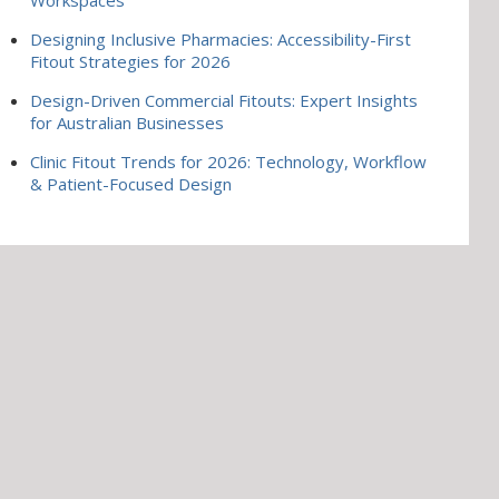
Designing Inclusive Pharmacies: Accessibility-First
Fitout Strategies for 2026
Design-Driven Commercial Fitouts: Expert Insights
for Australian Businesses
Clinic Fitout Trends for 2026: Technology, Workflow
& Patient-Focused Design