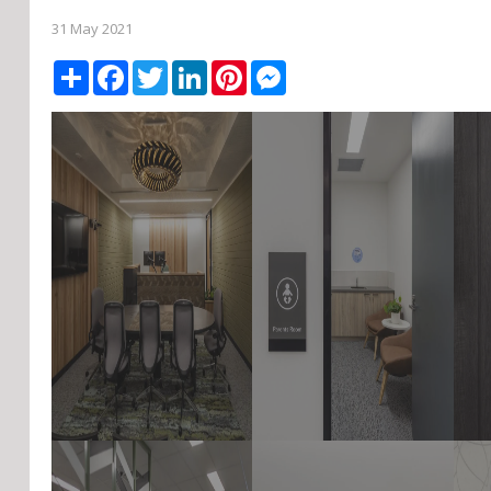
31 May 2021
Share
Facebook
Twitter
LinkedIn
Pinterest
Messenger