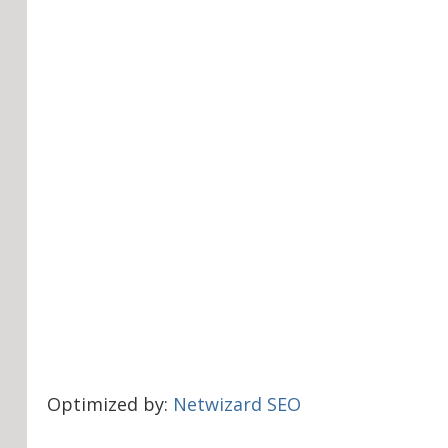
Optimized by:
Netwizard SEO