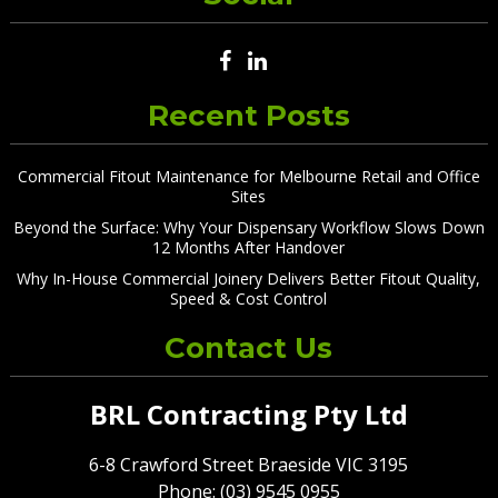
Recent Posts
Commercial Fitout Maintenance for Melbourne Retail and Office
Sites
Beyond the Surface: Why Your Dispensary Workflow Slows Down
12 Months After Handover
Why In-House Commercial Joinery Delivers Better Fitout Quality,
Speed & Cost Control
Contact Us
BRL Contracting Pty Ltd
6-8 Crawford Street Braeside VIC 3195
Phone: (03) 9545 0955