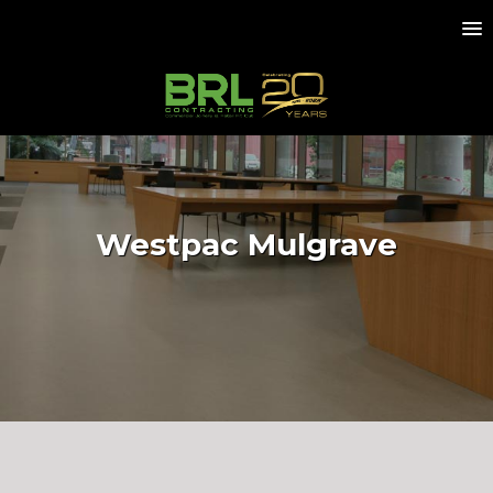
Westpac Mulgrave