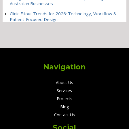
Australian Businesses
Clinic Fitout Trends for 2026: Technology, Workflow &
Patient-Focused Design
Navigation
About Us
Services
Projects
Blog
Contact Us
Social