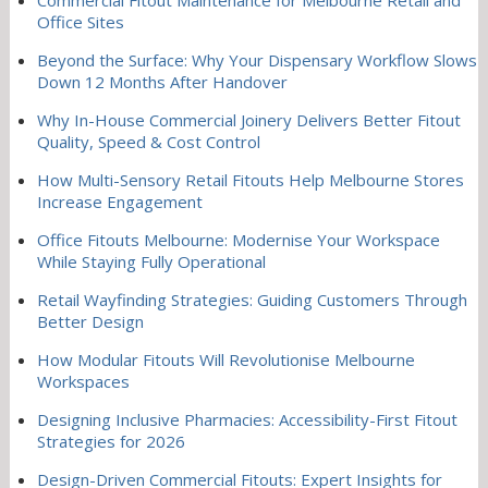
Office Sites
Beyond the Surface: Why Your Dispensary Workflow Slows
Down 12 Months After Handover
Why In-House Commercial Joinery Delivers Better Fitout
Quality, Speed & Cost Control
How Multi-Sensory Retail Fitouts Help Melbourne Stores
Increase Engagement
Office Fitouts Melbourne: Modernise Your Workspace
While Staying Fully Operational
Retail Wayfinding Strategies: Guiding Customers Through
Better Design
How Modular Fitouts Will Revolutionise Melbourne
Workspaces
Designing Inclusive Pharmacies: Accessibility-First Fitout
Strategies for 2026
Design-Driven Commercial Fitouts: Expert Insights for