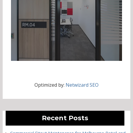
Optimized by:
Netwizard SEO
Recent Posts
Commercial Fitout Maintenance for Melbourne Retail and