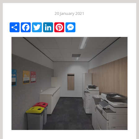
20 January 2021
Share
Facebook
Twitter
LinkedIn
Pinterest
Messenger