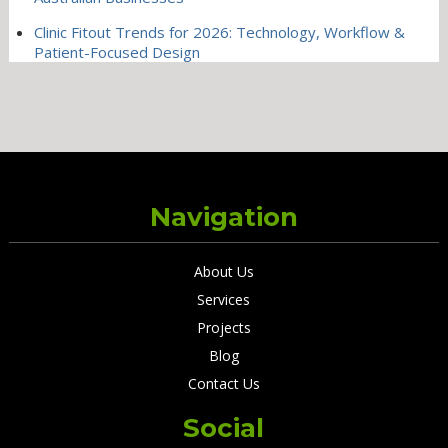
Clinic Fitout Trends for 2026: Technology, Workflow &
Patient-Focused Design
Navigation
About Us
Services
Projects
Blog
Contact Us
Social