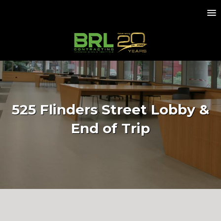
525 Flinders Street Lobby &
End of Trip