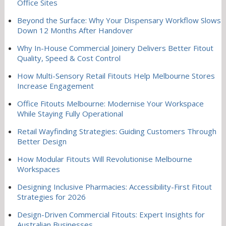
Office Sites
Beyond the Surface: Why Your Dispensary Workflow Slows
Down 12 Months After Handover
Why In-House Commercial Joinery Delivers Better Fitout
Quality, Speed & Cost Control
How Multi-Sensory Retail Fitouts Help Melbourne Stores
Increase Engagement
Office Fitouts Melbourne: Modernise Your Workspace
While Staying Fully Operational
Retail Wayfinding Strategies: Guiding Customers Through
Better Design
How Modular Fitouts Will Revolutionise Melbourne
Workspaces
Designing Inclusive Pharmacies: Accessibility-First Fitout
Strategies for 2026
Design-Driven Commercial Fitouts: Expert Insights for
Australian Businesses