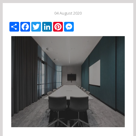
04 August 2020
Share
Facebook
Twitter
LinkedIn
Pinterest
Messenger