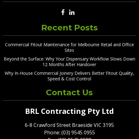
Recent Posts
Commercial Fitout Maintenance for Melbourne Retail and Office
Sites
Beyond the Surface: Why Your Dispensary Workflow Slows Down
12 Months After Handover
Why In-House Commercial Joinery Delivers Better Fitout Quality,
Speed & Cost Control
Contact Us
BRL Contracting Pty Ltd
6-8 Crawford Street Braeside VIC 3195
Phone: (03) 9545 0955