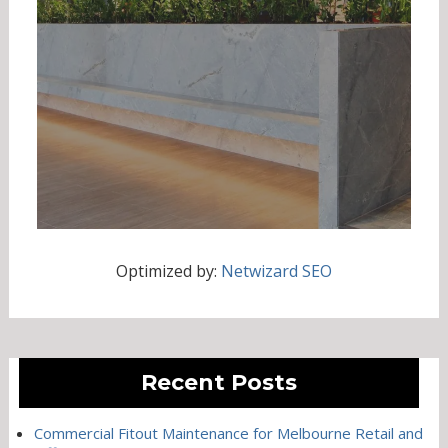
Optimized by:
Netwizard SEO
Recent Posts
Commercial Fitout Maintenance for Melbourne Retail and