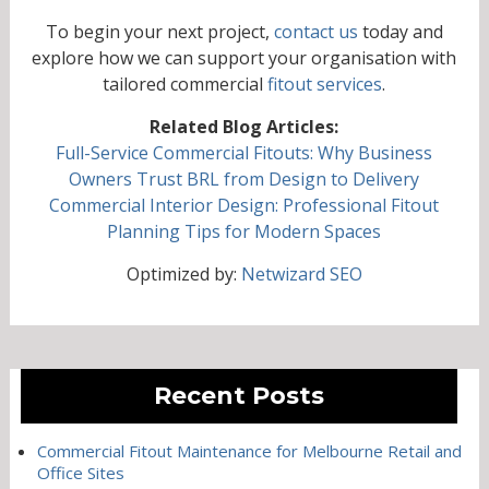
To begin your next project,
contact us
today and
explore how we can support your organisation with
tailored commercial
fitout services
.
Related Blog Articles:
Full-Service Commercial Fitouts: Why Business
Owners Trust BRL from Design to Delivery
Commercial Interior Design: Professional Fitout
Planning Tips for Modern Spaces
Optimized by:
Netwizard SEO
Recent Posts
Commercial Fitout Maintenance for Melbourne Retail and
Office Sites