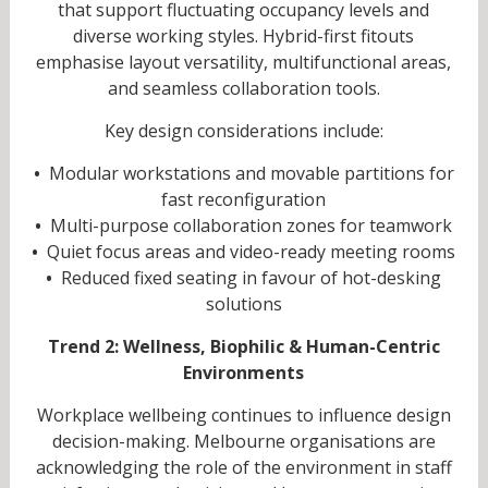
that support fluctuating occupancy levels and
diverse working styles. Hybrid-first fitouts
emphasise layout versatility, multifunctional areas,
and seamless collaboration tools.
Key design considerations include:
•
Modular workstations and movable partitions for
fast reconfiguration
•
Multi-purpose collaboration zones for teamwork
•
Quiet focus areas and video-ready meeting rooms
•
Reduced fixed seating in favour of hot-desking
solutions
Trend 2: Wellness, Biophilic & Human-Centric
Environments
Workplace wellbeing continues to influence design
decision-making. Melbourne organisations are
acknowledging the role of the environment in staff