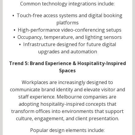
Common technology integrations include:
•
Touch-free access systems and digital booking
platforms
•
High-performance video-conferencing setups
•
Occupancy, temperature, and lighting sensors
•
Infrastructure designed for future digital
upgrades and automation
Trend 5: Brand Experience & Hospitality-Inspired
Spaces
Workplaces are increasingly designed to
communicate brand identity and elevate visitor and
staff experience. Melbourne companies are
adopting hospitality-inspired concepts that
transform offices into environments that support
culture, engagement, and client presentation.
Popular design elements include: