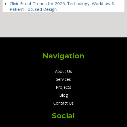
Clinic Fitout Trends for 2026: Technology, Workflow &
Patient-Focused Design
Navigation
About Us
Services
Projects
Blog
Contact Us
Social