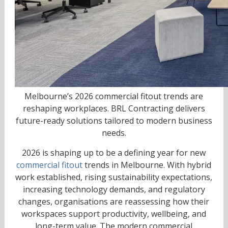
Melbourne’s 2026 commercial fitout trends are
reshaping workplaces. BRL Contracting delivers
future-ready solutions tailored to modern business
needs.
2026 is shaping up to be a defining year for new
commercial fitout
trends in Melbourne. With hybrid
work established, rising sustainability expectations,
increasing technology demands, and regulatory
changes, organisations are reassessing how their
workspaces support productivity, wellbeing, and
long-term value. The modern commercial