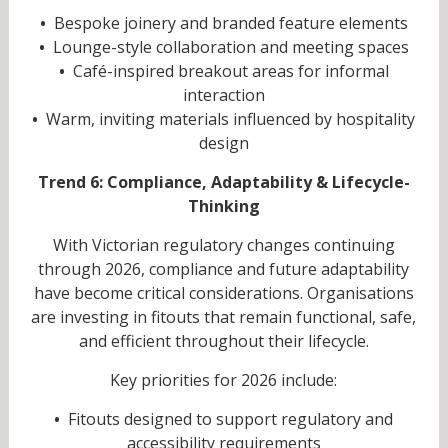
•
Bespoke joinery and branded feature elements
•
Lounge-style collaboration and meeting spaces
•
Café-inspired breakout areas for informal
interaction
•
Warm, inviting materials influenced by hospitality
design
Trend 6: Compliance, Adaptability & Lifecycle-
Thinking
With Victorian regulatory changes continuing
through 2026, compliance and future adaptability
have become critical considerations. Organisations
are investing in fitouts that remain functional, safe,
and efficient throughout their lifecycle.
Key priorities for 2026 include:
•
Fitouts designed to support regulatory and
accessibility requirements