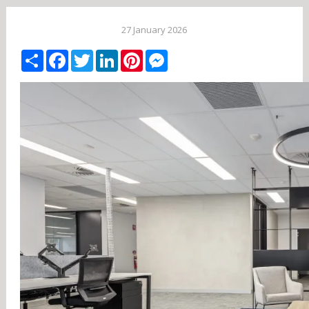
27 January 2026
Share
Facebook
Twitter
LinkedIn
Pinterest
Messenger