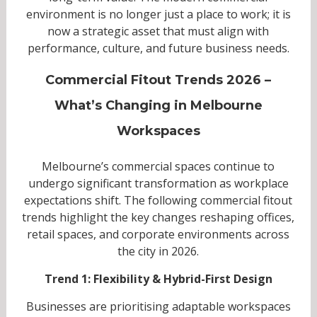
environment is no longer just a place to work; it is
now a strategic asset that must align with
performance, culture, and future business needs.
Commercial Fitout Trends 2026 –
What’s Changing in Melbourne
Workspaces
Melbourne’s commercial spaces continue to
undergo significant transformation as workplace
expectations shift. The following commercial fitout
trends highlight the key changes reshaping offices,
retail spaces, and corporate environments across
the city in 2026.
Trend 1: Flexibility & Hybrid-First Design
Businesses are prioritising adaptable workspaces