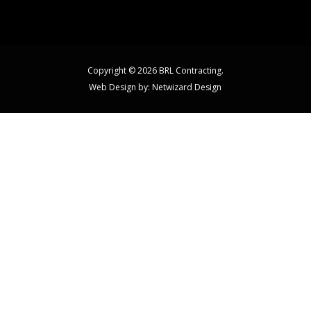
Copyright © 2026 BRL Contracting.
Web Design by:
Netwizard Design