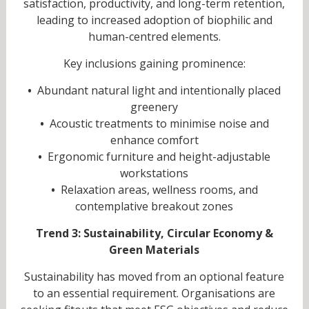
satisfaction, productivity, and long-term retention,
leading to increased adoption of biophilic and
human-centred elements.
Key inclusions gaining prominence:
•
Abundant natural light and intentionally placed
greenery
•
Acoustic treatments to minimise noise and
enhance comfort
•
Ergonomic furniture and height-adjustable
workstations
•
Relaxation areas, wellness rooms, and
contemplative breakout zones
Trend 3: Sustainability, Circular Economy &
Green Materials
Sustainability has moved from an optional feature
to an essential requirement. Organisations are