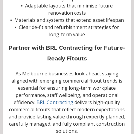
•
Adaptable layouts that minimise future
renovation costs
•
Materials and systems that extend asset lifespan
•
Clear de-fit and refurbishment strategies for
long-term value
Partner with BRL Contracting for Future-
Ready Fitouts
As Melbourne businesses look ahead, staying
aligned with emerging commercial fitout trends is
essential for ensuring long-term workplace
performance, staff wellbeing, and operational
efficiency.
BRL Contracting
delivers high-quality
commercial fitouts that reflect modern expectations
and provide lasting value through expertly planned,
carefully managed, and fully compliant construction
solutions.