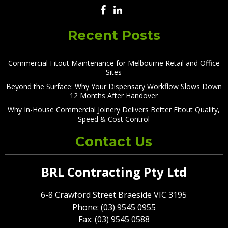
Recent Posts
Commercial Fitout Maintenance for Melbourne Retail and Office
Sites
Beyond the Surface: Why Your Dispensary Workflow Slows Down
12 Months After Handover
Why In-House Commercial Joinery Delivers Better Fitout Quality,
Speed & Cost Control
Contact Us
BRL Contracting Pty Ltd
6-8 Crawford Street Braeside VIC 3195
Phone: (03) 9545 0955
Fax: (03) 9545 0588