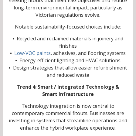
seeking fitouts that meet ESG objectives and reduce
long-term environmental impact, particularly as
Victorian regulations evolve.
Notable sustainability-focused choices include:
•
Recycled and reclaimed materials in joinery and
finishes
•
Low-VOC paints
, adhesives, and flooring systems
•
Energy-efficient lighting and HVAC solutions
•
Design strategies that allow easier refurbishment
and reduced waste
Trend 4: Smart / Integrated Technology &
Smart Infrastructure
Technology integration is now central to
contemporary commercial fitouts. Businesses are
investing in systems that streamline operations and
enhance the hybrid workplace experience.