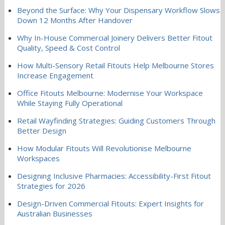
Beyond the Surface: Why Your Dispensary Workflow Slows
Down 12 Months After Handover
Why In-House Commercial Joinery Delivers Better Fitout
Quality, Speed & Cost Control
How Multi-Sensory Retail Fitouts Help Melbourne Stores
Increase Engagement
Office Fitouts Melbourne: Modernise Your Workspace
While Staying Fully Operational
Retail Wayfinding Strategies: Guiding Customers Through
Better Design
How Modular Fitouts Will Revolutionise Melbourne
Workspaces
Designing Inclusive Pharmacies: Accessibility-First Fitout
Strategies for 2026
Design-Driven Commercial Fitouts: Expert Insights for
Australian Businesses