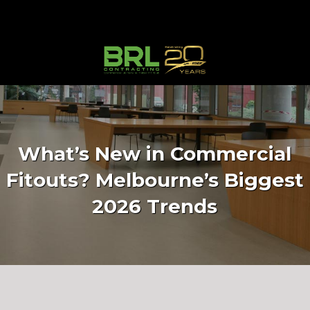
What’s New in Commercial
Fitouts? Melbourne’s Biggest
2026 Trends