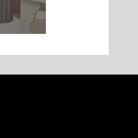
Recent Posts
Commercial Fitout Maintenance for Melbourne Retail
and Office Sites