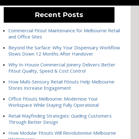
Recent Posts
Commercial Fitout Maintenance for Melbourne Retail
and Office Sites
Beyond the Surface: Why Your Dispensary Workflow
Slows Down 12 Months After Handover
Why In-House Commercial Joinery Delivers Better
Fitout Quality, Speed & Cost Control
How Multi-Sensory Retail Fitouts Help Melbourne
Stores Increase Engagement
Office Fitouts Melbourne: Modernise Your
Workspace While Staying Fully Operational
Retail Wayfinding Strategies: Guiding Customers
Through Better Design
How Modular Fitouts Will Revolutionise Melbourne
Workspaces