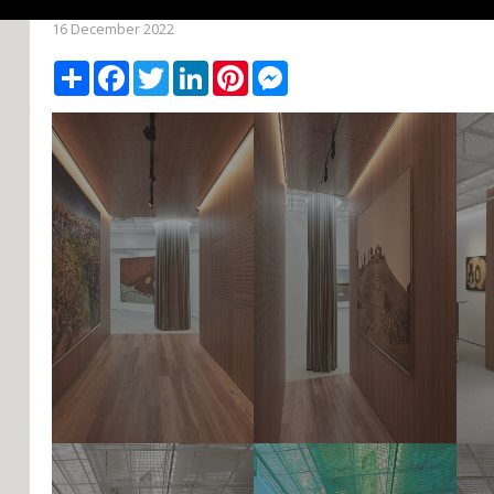
16 December 2022
Share
Facebook
Twitter
LinkedIn
Pinterest
Messenger