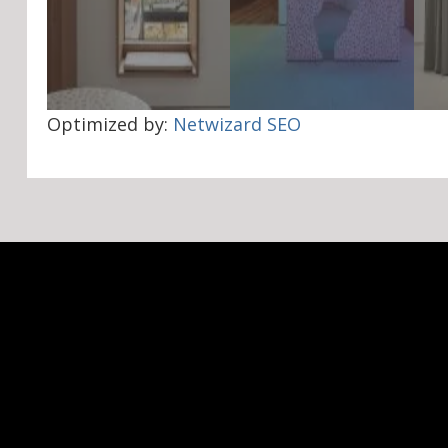
Optimized by:
Netwizard SEO
Navigation
Social
About Us