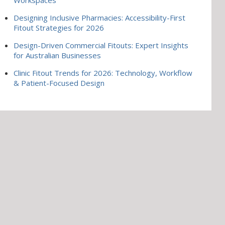
Designing Inclusive Pharmacies: Accessibility-First
Fitout Strategies for 2026
Design-Driven Commercial Fitouts: Expert Insights
for Australian Businesses
Clinic Fitout Trends for 2026: Technology, Workflow
& Patient-Focused Design