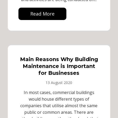
Read More
Main Reasons Why Building
Maintenance is Important
for Businesses
13 August 2020
In most cases, commercial buildings
would house different types of
companies that utilise almost the same
public or common areas. There are