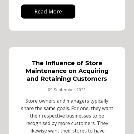
Read More
The Influence of Store
Maintenance on Acquiring
and Retaining Customers
09 September 2021
Store owners and managers typically
share the same goals. For one, they want
their respective businesses to be
recognised by more customers. They
likewise want their stores to have