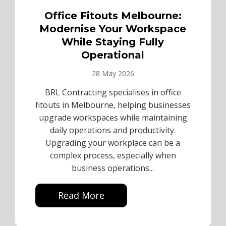
Office Fitouts Melbourne:
Modernise Your Workspace
While Staying Fully
Operational
28 May 2026
BRL Contracting specialises in office
fitouts in Melbourne, helping businesses
upgrade workspaces while maintaining
daily operations and productivity.
Upgrading your workplace can be a
complex process, especially when
business operations...
Read More