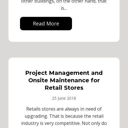
other buildings, on the other hand, that
is...
Read More
Project Management and
Onsite Maintenance for
Retail Stores
25 June 2018
Retails stores are always in need of
upgrading. That is because the retail
industry is very competitive. Not only do