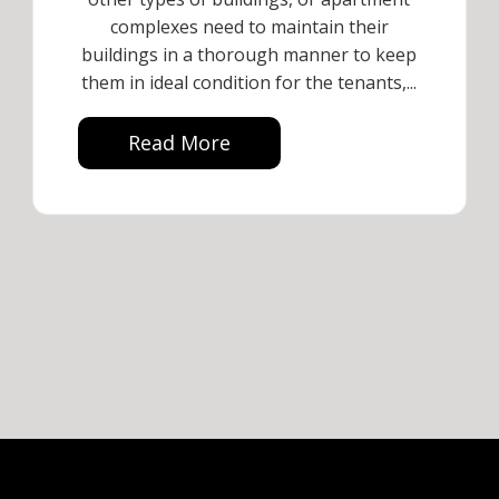
complexes need to maintain their
buildings in a thorough manner to keep
them in ideal condition for the tenants,...
Read More