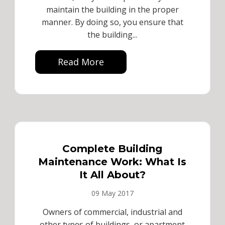
maintain the building in the proper
manner. By doing so, you ensure that
the building...
Read More
Complete Building
Maintenance Work: What Is
It All About?
09 May 2017
Owners of commercial, industrial and
other types of buildings, or apartment