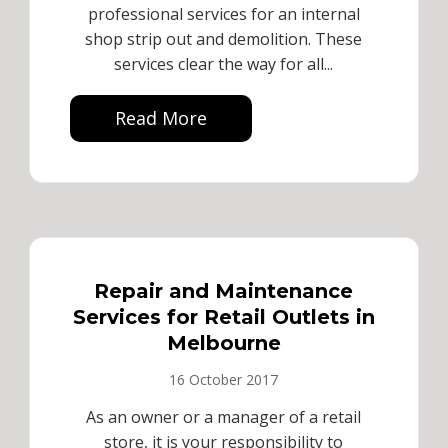
professional services for an internal
shop strip out and demolition. These
services clear the way for all...
Read More
Repair and Maintenance
Services for Retail Outlets in
Melbourne
16 October 2017
As an owner or a manager of a retail
store, it is your responsibility to