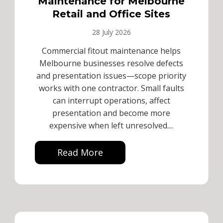
Maintenance for Melbourne
Retail and Office Sites
28 July 2026
Commercial fitout maintenance helps
Melbourne businesses resolve defects
and presentation issues—scope priority
works with one contractor. Small faults
can interrupt operations, affect
presentation and become more
expensive when left unresolved....
Read More