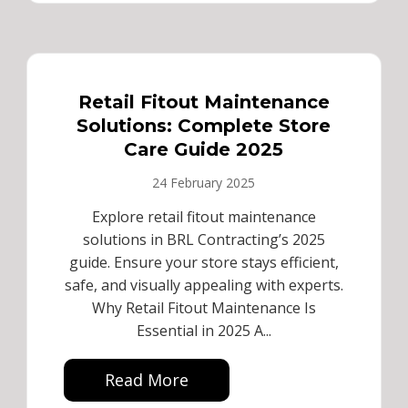
Retail Fitout Maintenance
Solutions: Complete Store
Care Guide 2025
24 February 2025
Explore retail fitout maintenance
solutions in BRL Contracting’s 2025
guide. Ensure your store stays efficient,
safe, and visually appealing with experts.
Why Retail Fitout Maintenance Is
Essential in 2025 A...
Read More