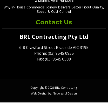
12 Months After Handover
Why In-House Commercial Joinery Delivers Better Fitout Quality,
Speed & Cost Control
Contact Us
BRL Contracting Pty Ltd
6-8 Crawford Street Braeside VIC 3195
Phone: (03) 9545 0955
Fax: (03) 9545 0588
Copyright © 2026 BRL Contracting.
Web Design by:
Netwizard Design