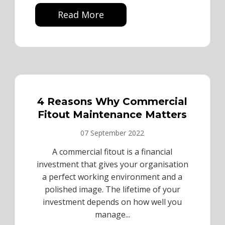
Read More
4 Reasons Why Commercial
Fitout Maintenance Matters
07 September 2022
A commercial fitout is a financial
investment that gives your organisation
a perfect working environment and a
polished image. The lifetime of your
investment depends on how well you
manage...