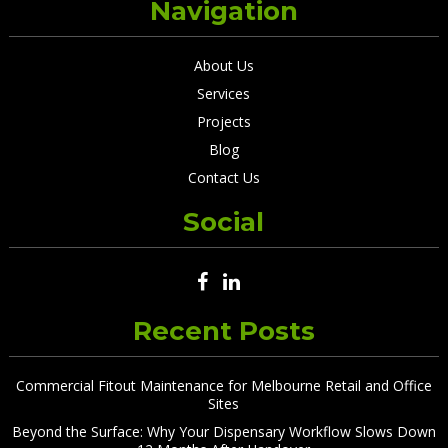
Navigation
About Us
Services
Projects
Blog
Contact Us
Social
Recent Posts
Commercial Fitout Maintenance for Melbourne Retail and Office
Sites
Beyond the Surface: Why Your Dispensary Workflow Slows Down