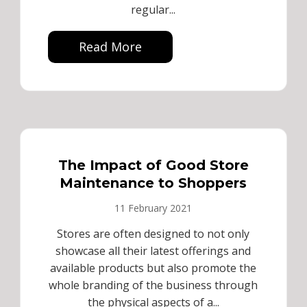
regular...
Read More
The Impact of Good Store
Maintenance to Shoppers
11 February 2021
Stores are often designed to not only
showcase all their latest offerings and
available products but also promote the
whole branding of the business through
the physical aspects of a...