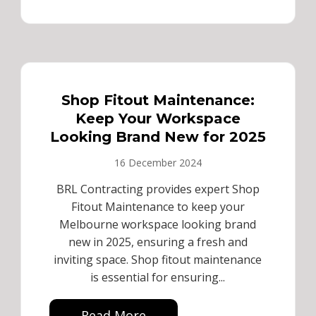
Shop Fitout Maintenance:
Keep Your Workspace
Looking Brand New for 2025
16 December 2024
BRL Contracting provides expert Shop
Fitout Maintenance to keep your
Melbourne workspace looking brand
new in 2025, ensuring a fresh and
inviting space. Shop fitout maintenance
is essential for ensuring...
Read More