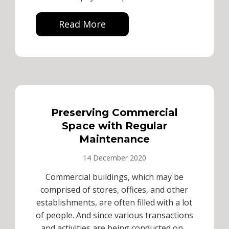
Read More
Preserving Commercial
Space with Regular
Maintenance
14 December 2020
Commercial buildings, which may be
comprised of stores, offices, and other
establishments, are often filled with a lot
of people. And since various transactions
and activities are being conducted on...