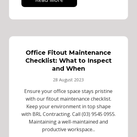
Office Fitout Maintenance
Checklist: What to Inspect
and When
28 August 2023
Ensure your office space stays pristine
with our fitout maintenance checklist.
Keep your environment in top shape
with BRL Contracting. Call (03) 9545 0955.
Maintaining a well-maintained and
productive workspace...