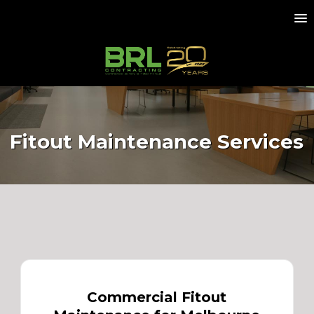
Fitout Maintenance Services
Commercial Fitout