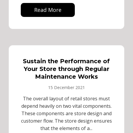
Read More
Sustain the Performance of
Your Store through Regular
Maintenance Works
15 December 2021
The overall layout of retail stores must
depend heavily on two vital components.
These components are store design and
customer flow. The store design ensures
that the elements of a...