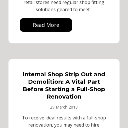
retail stores need regular shop fitting
solutions geared to meet...
Read More
Internal Shop Strip Out and
Demolition: A Vital Part
Before Starting a Full-Shop
Renovation
29 March 2018
To receive ideal results with a full-shop
renovation, you may need to hire