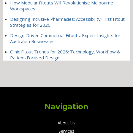
How Modular Fitouts Will Revolutionise Melbourne
Workspaces
Designing Inclusive Pharmacies: Accessibility-First Fitout
Strategies for 2026
Design-Driven Commercial Fitouts: Expert Insights for
Australian Businesses
Clinic Fitout Trends for 2026: Technology, Workflow &
Patient-Focused Design
Navigation
About Us
Services