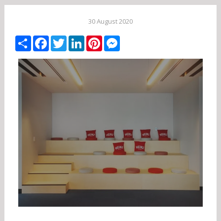
30 August 2020
Share
Facebook
Twitter
LinkedIn
Pinterest
Messenger