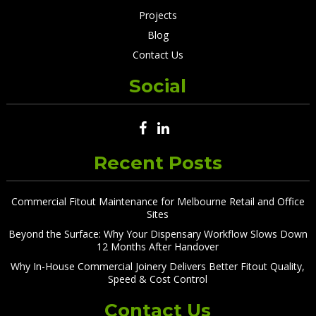
Projects
Blog
Contact Us
Social
Recent Posts
Commercial Fitout Maintenance for Melbourne Retail and Office
Sites
Beyond the Surface: Why Your Dispensary Workflow Slows Down
12 Months After Handover
Why In-House Commercial Joinery Delivers Better Fitout Quality,
Speed & Cost Control
Contact Us