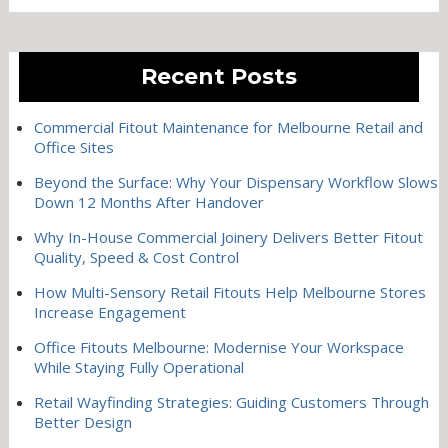
Recent Posts
Commercial Fitout Maintenance for Melbourne Retail and
Office Sites
Beyond the Surface: Why Your Dispensary Workflow Slows
Down 12 Months After Handover
Why In-House Commercial Joinery Delivers Better Fitout
Quality, Speed & Cost Control
How Multi-Sensory Retail Fitouts Help Melbourne Stores
Increase Engagement
Office Fitouts Melbourne: Modernise Your Workspace
While Staying Fully Operational
Retail Wayfinding Strategies: Guiding Customers Through
Better Design