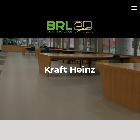
Kraft Heinz