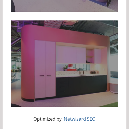
Optimized by:
Netwizard SEO