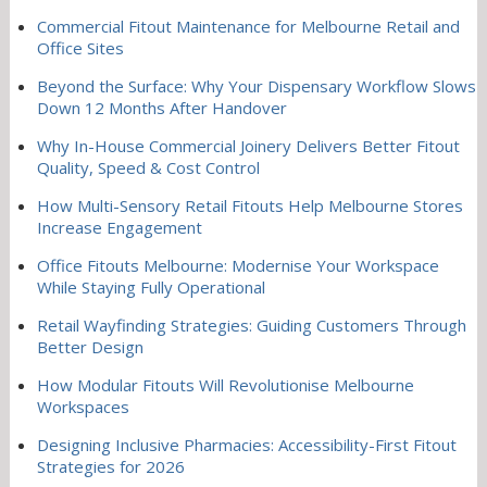
Commercial Fitout Maintenance for Melbourne Retail and
Office Sites
Beyond the Surface: Why Your Dispensary Workflow Slows
Down 12 Months After Handover
Why In-House Commercial Joinery Delivers Better Fitout
Quality, Speed & Cost Control
How Multi-Sensory Retail Fitouts Help Melbourne Stores
Increase Engagement
Office Fitouts Melbourne: Modernise Your Workspace
While Staying Fully Operational
Retail Wayfinding Strategies: Guiding Customers Through
Better Design
How Modular Fitouts Will Revolutionise Melbourne
Workspaces
Designing Inclusive Pharmacies: Accessibility-First Fitout
Strategies for 2026