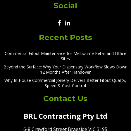
Social
Recent Posts
Commercial Fitout Maintenance for Melbourne Retail and Office
Sites
Beyond the Surface: Why Your Dispensary Workflow Slows Down
12 Months After Handover
Why In-House Commercial Joinery Delivers Better Fitout Quality,
Speed & Cost Control
Contact Us
BRL Contracting Pty Ltd
6-8 Crawford Street Braeside VIC 3195