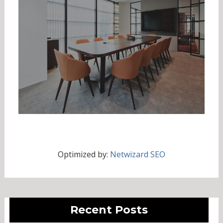
Optimized by:
Netwizard SEO
Recent Posts