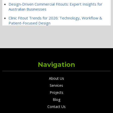
Design-Driven Commercial Fitouts: Expert Insights for
Australian Businesses
Clinic Fitout Trends for 2026: Technology, Workflow &
Patient-Focused Design
Navigation
About Us
Services
Projects
Blog
Contact Us