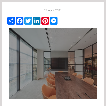
23 April 2021
Share
Facebook
Twitter
LinkedIn
Pinterest
Messenger