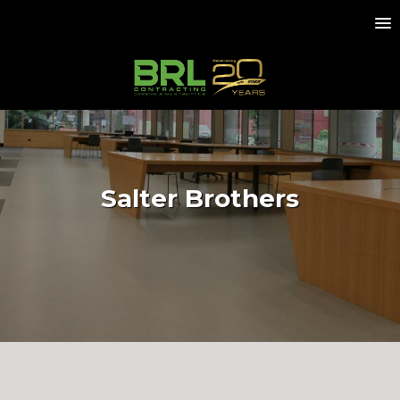
Salter Brothers