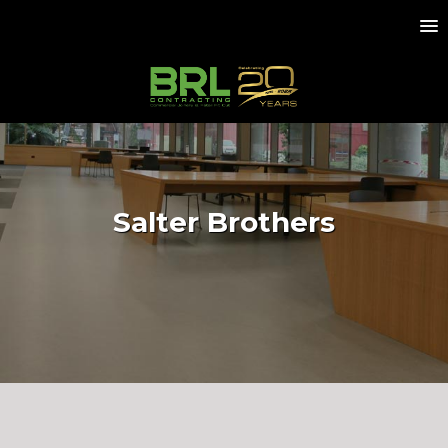
Salter Brothers