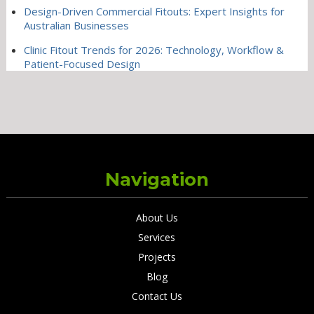
Design-Driven Commercial Fitouts: Expert Insights for
Australian Businesses
Clinic Fitout Trends for 2026: Technology, Workflow &
Patient-Focused Design
Navigation
About Us
Services
Projects
Blog
Contact Us