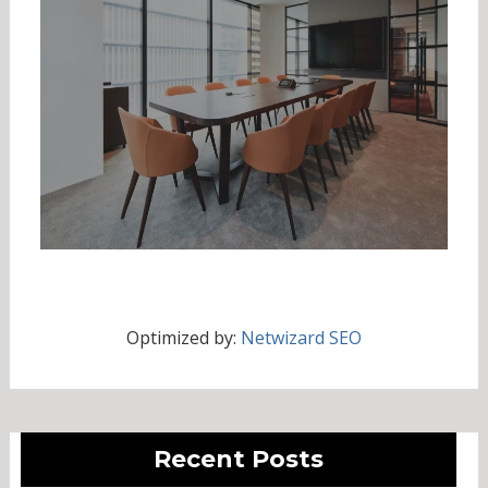
Optimized by:
Netwizard SEO
Recent Posts