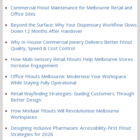
Commercial Fitout Maintenance for Melbourne Retail and
Office Sites
Beyond the Surface: Why Your Dispensary Workflow Slows
Down 12 Months After Handover
Why In-House Commercial Joinery Delivers Better Fitout
Quality, Speed & Cost Control
How Multi-Sensory Retail Fitouts Help Melbourne Stores
Increase Engagement
Office Fitouts Melbourne: Modernise Your Workspace
While Staying Fully Operational
Retail Wayfinding Strategies: Guiding Customers Through
Better Design
How Modular Fitouts Will Revolutionise Melbourne
Workspaces
Designing Inclusive Pharmacies: Accessibility-First Fitout
Strategies for 2026