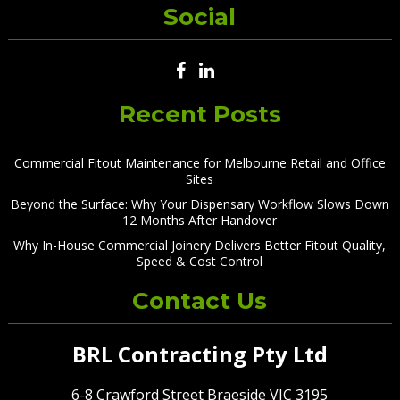
Social
Recent Posts
Commercial Fitout Maintenance for Melbourne Retail and Office
Sites
Beyond the Surface: Why Your Dispensary Workflow Slows Down
12 Months After Handover
Why In-House Commercial Joinery Delivers Better Fitout Quality,
Speed & Cost Control
Contact Us
BRL Contracting Pty Ltd
6-8 Crawford Street Braeside VIC 3195