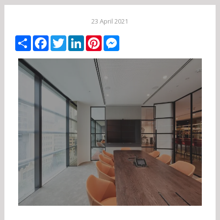
23 April 2021
Share
Facebook
Twitter
LinkedIn
Pinterest
Messenger