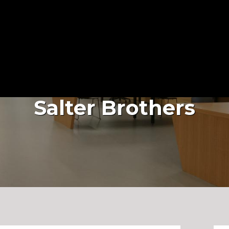
About Us
Services
Projects
Salter Brothers