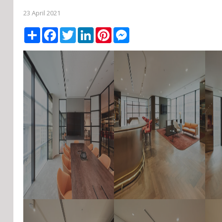
23 April 2021
Share
Facebook
Twitter
LinkedIn
Pinterest
Messenger