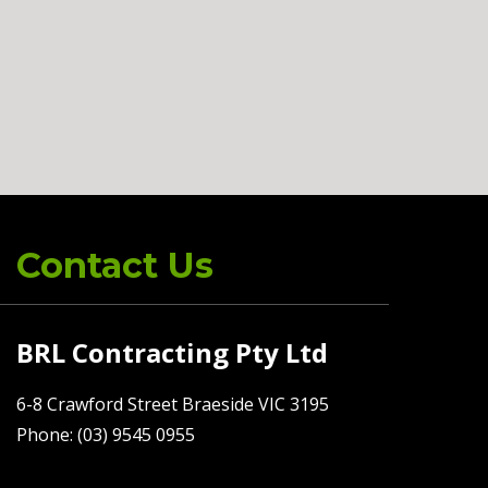
Contact Us
BRL Contracting Pty Ltd
6-8 Crawford Street Braeside VIC 3195
Phone: (03) 9545 0955
Fax: (03) 9545 0588