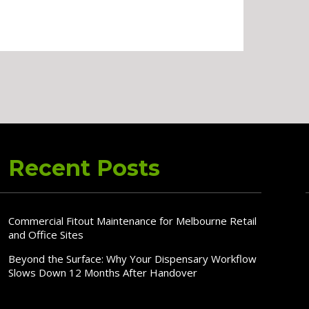
Recent Posts
Commercial Fitout Maintenance for Melbourne Retail
and Office Sites
Beyond the Surface: Why Your Dispensary Workflow
Slows Down 12 Months After Handover
Why In-House Commercial Joinery Delivers Better