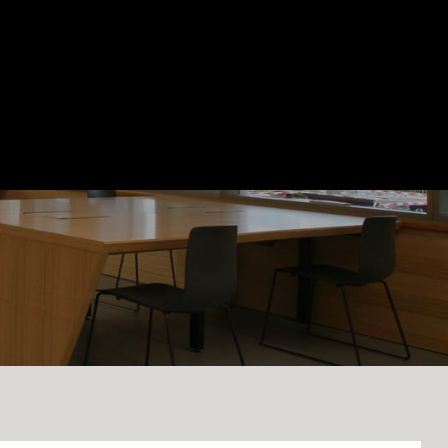
Blog
Contact Us
(03) 9545 0955