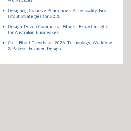
Designing Inclusive Pharmacies: Accessibility-First
Fitout Strategies for 2026
Design-Driven Commercial Fitouts: Expert Insights
for Australian Businesses
Clinic Fitout Trends for 2026: Technology, Workflow
& Patient-Focused Design