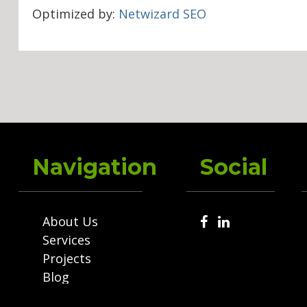
Optimized by:
Netwizard SEO
Navigation
Social
About Us
Services
Projects
Blog
Contact Us