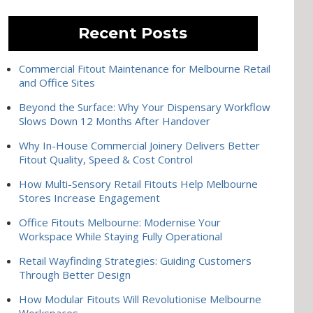
Recent Posts
Commercial Fitout Maintenance for Melbourne Retail
and Office Sites
Beyond the Surface: Why Your Dispensary Workflow
Slows Down 12 Months After Handover
Why In-House Commercial Joinery Delivers Better
Fitout Quality, Speed & Cost Control
How Multi-Sensory Retail Fitouts Help Melbourne
Stores Increase Engagement
Office Fitouts Melbourne: Modernise Your
Workspace While Staying Fully Operational
Retail Wayfinding Strategies: Guiding Customers
Through Better Design
How Modular Fitouts Will Revolutionise Melbourne
Workspaces