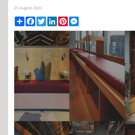
25 August 2020
Share
Facebook
Twitter
LinkedIn
Pinterest
Messenger