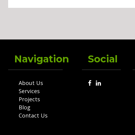
Navigation
Social
About Us
Services
Projects
Blog
Contact Us