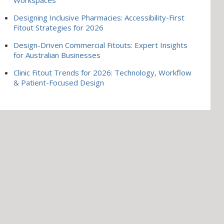
Designing Inclusive Pharmacies: Accessibility-First
Fitout Strategies for 2026
Design-Driven Commercial Fitouts: Expert Insights
for Australian Businesses
Clinic Fitout Trends for 2026: Technology, Workflow
& Patient-Focused Design