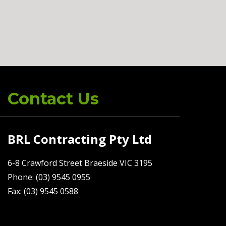
Contact Us
BRL Contracting Pty Ltd
6-8 Crawford Street Braeside VIC 3195
Phone: (03) 9545 0955
Fax: (03) 9545 0588