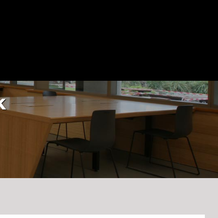
Blog
Contact Us
(03) 9545 0955
k