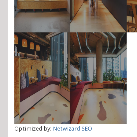
Optimized by:
Netwizard SEO