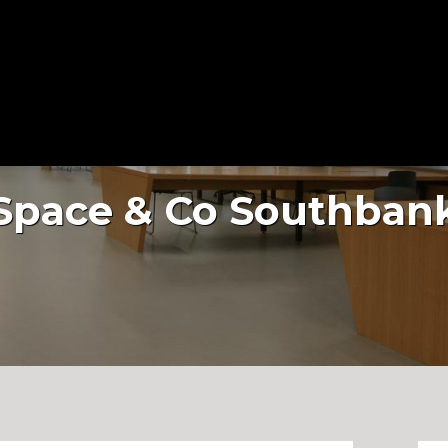
About Us
Services
Projects
Space & Co Southban