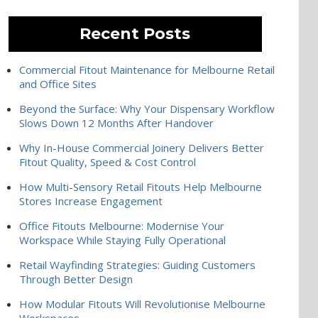
Recent Posts
Commercial Fitout Maintenance for Melbourne Retail
and Office Sites
Beyond the Surface: Why Your Dispensary Workflow
Slows Down 12 Months After Handover
Why In-House Commercial Joinery Delivers Better
Fitout Quality, Speed & Cost Control
How Multi-Sensory Retail Fitouts Help Melbourne
Stores Increase Engagement
Office Fitouts Melbourne: Modernise Your
Workspace While Staying Fully Operational
Retail Wayfinding Strategies: Guiding Customers
Through Better Design
How Modular Fitouts Will Revolutionise Melbourne
Workspaces