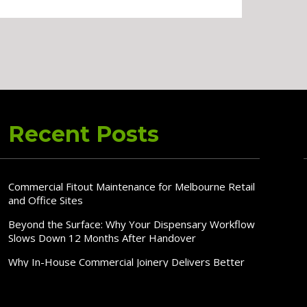
Recent Posts
Commercial Fitout Maintenance for Melbourne Retail
and Office Sites
Beyond the Surface: Why Your Dispensary Workflow
Slows Down 12 Months After Handover
Why In-House Commercial Joinery Delivers Better
Fitout Quality, Speed & Cost Control