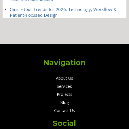
Clinic Fitout Trends for 2026: Technology, Workflow &
Patient-Focused Design
Navigation
About Us
Services
Projects
Blog
Contact Us
Social