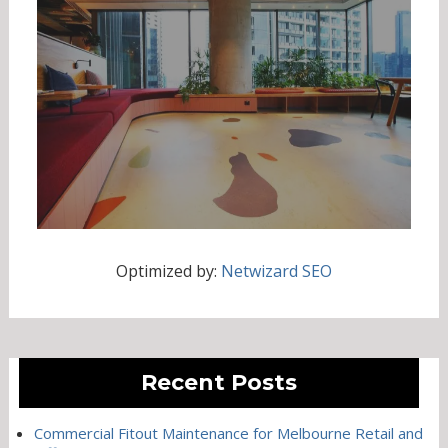
Optimized by:
Netwizard SEO
Recent Posts
Commercial Fitout Maintenance for Melbourne Retail and