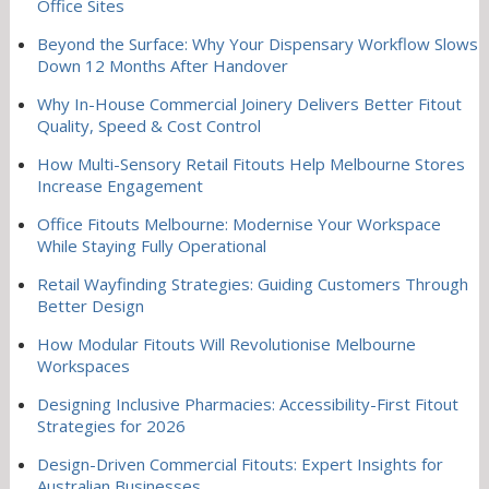
Office Sites
Beyond the Surface: Why Your Dispensary Workflow Slows
Down 12 Months After Handover
Why In-House Commercial Joinery Delivers Better Fitout
Quality, Speed & Cost Control
How Multi-Sensory Retail Fitouts Help Melbourne Stores
Increase Engagement
Office Fitouts Melbourne: Modernise Your Workspace
While Staying Fully Operational
Retail Wayfinding Strategies: Guiding Customers Through
Better Design
How Modular Fitouts Will Revolutionise Melbourne
Workspaces
Designing Inclusive Pharmacies: Accessibility-First Fitout
Strategies for 2026
Design-Driven Commercial Fitouts: Expert Insights for
Australian Businesses