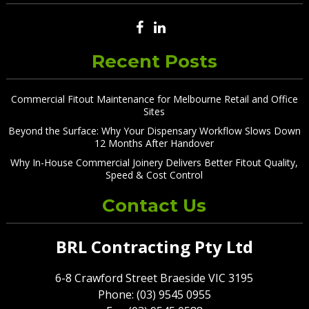
Recent Posts
Commercial Fitout Maintenance for Melbourne Retail and Office
Sites
Beyond the Surface: Why Your Dispensary Workflow Slows Down
12 Months After Handover
Why In-House Commercial Joinery Delivers Better Fitout Quality,
Speed & Cost Control
Contact Us
BRL Contracting Pty Ltd
6-8 Crawford Street Braeside VIC 3195
Phone: (03) 9545 0955