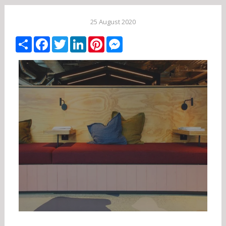
25 August 2020
Share
Facebook
Twitter
LinkedIn
Pinterest
Messenger