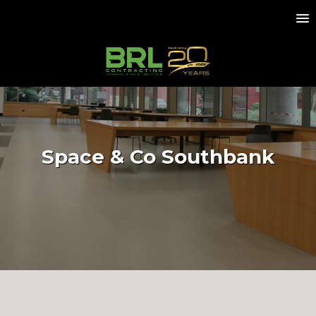
Space & Co Southbank