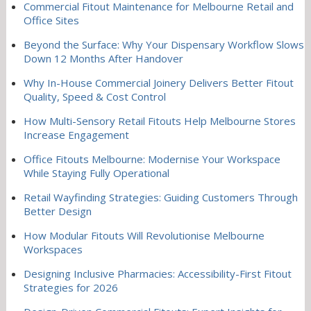
Commercial Fitout Maintenance for Melbourne Retail and
Office Sites
Beyond the Surface: Why Your Dispensary Workflow Slows
Down 12 Months After Handover
Why In-House Commercial Joinery Delivers Better Fitout
Quality, Speed & Cost Control
How Multi-Sensory Retail Fitouts Help Melbourne Stores
Increase Engagement
Office Fitouts Melbourne: Modernise Your Workspace
While Staying Fully Operational
Retail Wayfinding Strategies: Guiding Customers Through
Better Design
How Modular Fitouts Will Revolutionise Melbourne
Workspaces
Designing Inclusive Pharmacies: Accessibility-First Fitout
Strategies for 2026