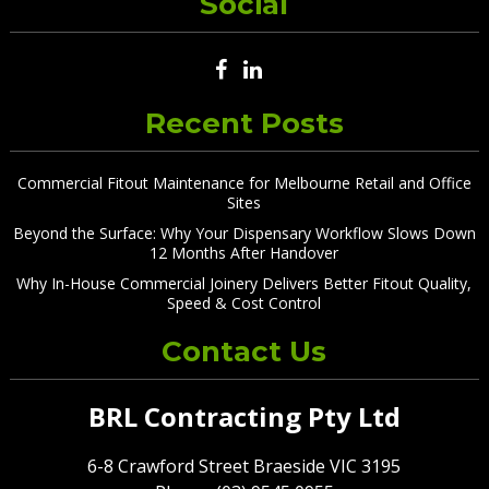
Social
Recent Posts
Commercial Fitout Maintenance for Melbourne Retail and Office
Sites
Beyond the Surface: Why Your Dispensary Workflow Slows Down
12 Months After Handover
Why In-House Commercial Joinery Delivers Better Fitout Quality,
Speed & Cost Control
Contact Us
BRL Contracting Pty Ltd
6-8 Crawford Street Braeside VIC 3195