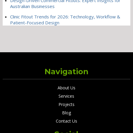
Design-Driven Commercial Fitouts: Expert Insights for
Australian Businesses
Clinic Fitout Trends for 2026: Technology, Workflow &
Patient-Focused Design
Navigation
About Us
Services
Projects
Blog
Contact Us