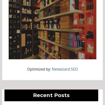
Optimized by:
Netwizard SEO
Recent Posts