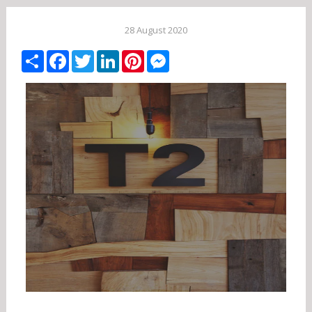
28 August 2020
Share
Facebook
Twitter
LinkedIn
Pinterest
Messenger