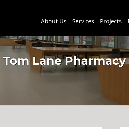
About Us
Services
Projects
Tom Lane Pharmacy