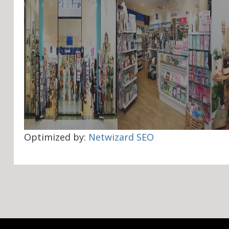
Optimized by:
Netwizard SEO