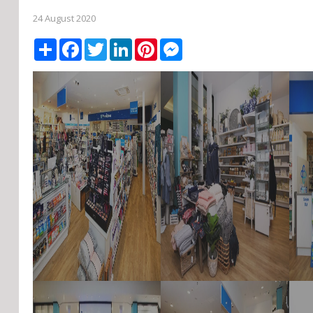
24 August 2020
Share
Facebook
Twitter
LinkedIn
Pinterest
Messenger