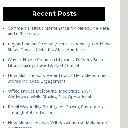
Recent Posts
Commercial Fitout Maintenance for Melbourne Retail
and Office Sites
Beyond the Surface: Why Your Dispensary Workflow
Slows Down 12 Months After Handover
Why In-House Commercial Joinery Delivers Better
Fitout Quality, Speed & Cost Control
How Multi-Sensory Retail Fitouts Help Melbourne
Stores Increase Engagement
Office Fitouts Melbourne: Modernise Your
Workspace While Staying Fully Operational
Retail Wayfinding Strategies: Guiding Customers
Through Better Design
How Modular Fitouts Will Revolutionise Melbourne
Workspaces