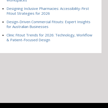
Designing Inclusive Pharmacies: Accessibility-First
Fitout Strategies for 2026
Design-Driven Commercial Fitouts: Expert Insights
for Australian Businesses
Clinic Fitout Trends for 2026: Technology, Workflow
& Patient-Focused Design