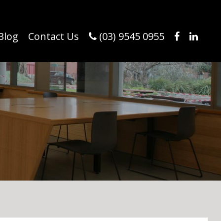
Blog
Contact Us
(03) 9545 0955