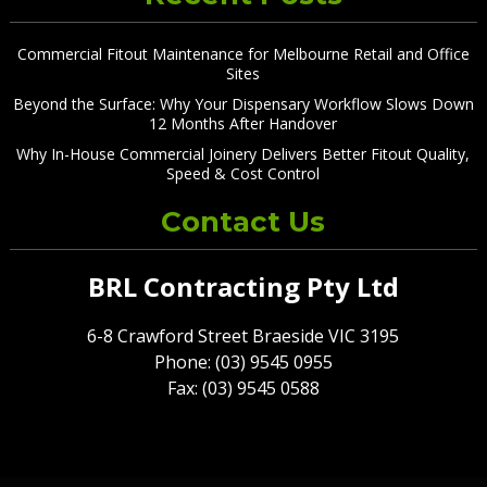
Commercial Fitout Maintenance for Melbourne Retail and Office
Sites
Beyond the Surface: Why Your Dispensary Workflow Slows Down
12 Months After Handover
Why In-House Commercial Joinery Delivers Better Fitout Quality,
Speed & Cost Control
Contact Us
BRL Contracting Pty Ltd
6-8 Crawford Street Braeside VIC 3195
Phone: (03) 9545 0955
Fax: (03) 9545 0588