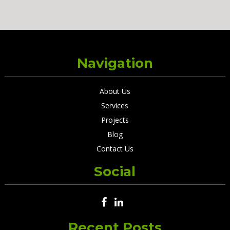
Navigation
About Us
Services
Projects
Blog
Contact Us
Social
Recent Posts