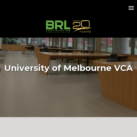
University of Melbourne VCA