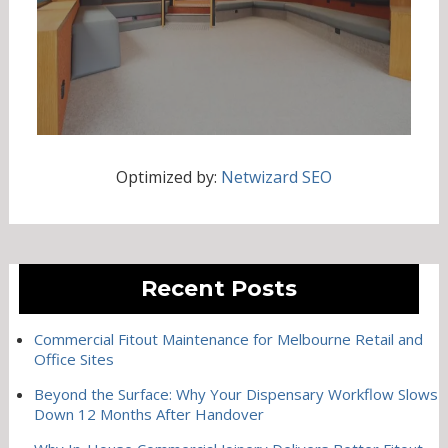
Optimized by:
Netwizard SEO
Recent Posts
Commercial Fitout Maintenance for Melbourne Retail and
Office Sites
Beyond the Surface: Why Your Dispensary Workflow Slows
Down 12 Months After Handover