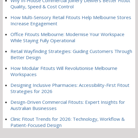
Why In-House Commercial Joinery Delivers Better Fitout
Quality, Speed & Cost Control
How Multi-Sensory Retail Fitouts Help Melbourne Stores
Increase Engagement
Office Fitouts Melbourne: Modernise Your Workspace
While Staying Fully Operational
Retail Wayfinding Strategies: Guiding Customers Through
Better Design
How Modular Fitouts Will Revolutionise Melbourne
Workspaces
Designing Inclusive Pharmacies: Accessibility-First Fitout
Strategies for 2026
Design-Driven Commercial Fitouts: Expert Insights for
Australian Businesses
Clinic Fitout Trends for 2026: Technology, Workflow &
Patient-Focused Design