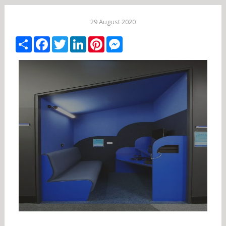
29 August 2020
Share
Facebook
Twitter
LinkedIn
Pinterest
Messenger