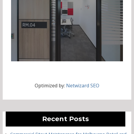
Optimized by:
Netwizard SEO
Recent Posts
Commercial Fitout Maintenance for Melbourne Retail and