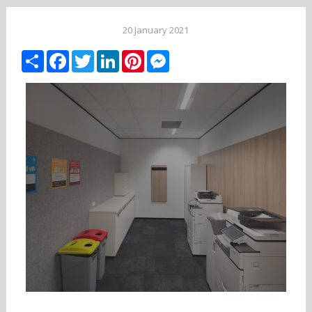
20 January 2021
Share
Facebook
Twitter
LinkedIn
Pinterest
Messenger