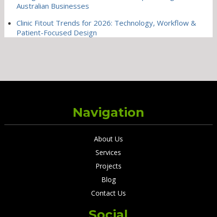
Australian Businesses
Clinic Fitout Trends for 2026: Technology, Workflow &
Patient-Focused Design
Navigation
About Us
Services
Projects
Blog
Contact Us
Social