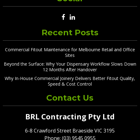
Recent Posts
Commercial Fitout Maintenance for Melbourne Retail and Office
Sites
Beyond the Surface: Why Your Dispensary Workflow Slows Down
12 Months After Handover
Why In-House Commercial Joinery Delivers Better Fitout Quality,
Speed & Cost Control
Contact Us
BRL Contracting Pty Ltd
6-8 Crawford Street Braeside VIC 3195
Phone: (03) 9545 0955