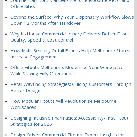
Office Sites
Beyond the Surface: Why Your Dispensary Workflow Slows
Down 12 Months After Handover
Why In-House Commercial Joinery Delivers Better Fitout
Quality, Speed & Cost Control
How Multi-Sensory Retail Fitouts Help Melbourne Stores
Increase Engagement
Office Fitouts Melbourne: Modernise Your Workspace
While Staying Fully Operational
Retail Wayfinding Strategies: Guiding Customers Through
Better Design
How Modular Fitouts Will Revolutionise Melbourne
Workspaces
Designing Inclusive Pharmacies: Accessibility-First Fitout
Strategies for 2026
Design-Driven Commercial Fitouts: Expert Insights for