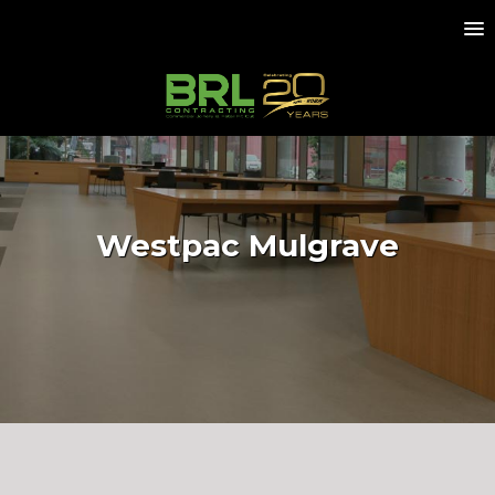
Westpac Mulgrave