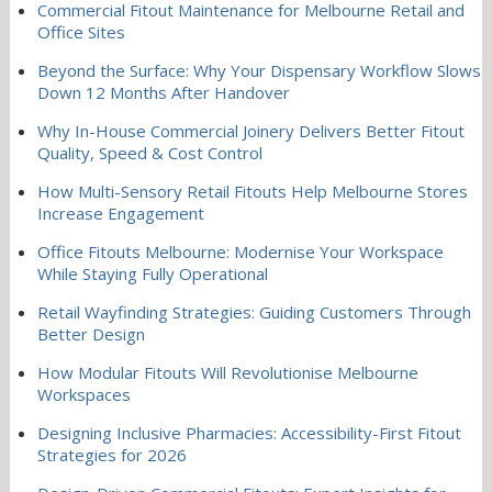
Commercial Fitout Maintenance for Melbourne Retail and
Office Sites
Beyond the Surface: Why Your Dispensary Workflow Slows
Down 12 Months After Handover
Why In-House Commercial Joinery Delivers Better Fitout
Quality, Speed & Cost Control
How Multi-Sensory Retail Fitouts Help Melbourne Stores
Increase Engagement
Office Fitouts Melbourne: Modernise Your Workspace
While Staying Fully Operational
Retail Wayfinding Strategies: Guiding Customers Through
Better Design
How Modular Fitouts Will Revolutionise Melbourne
Workspaces
Designing Inclusive Pharmacies: Accessibility-First Fitout
Strategies for 2026