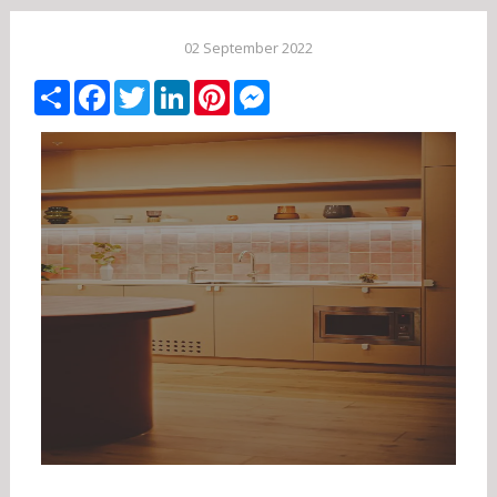
02 September 2022
Share
Facebook
Twitter
LinkedIn
Pinterest
Messenger