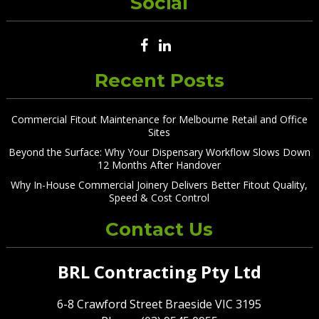
Social
Recent Posts
Commercial Fitout Maintenance for Melbourne Retail and Office
Sites
Beyond the Surface: Why Your Dispensary Workflow Slows Down
12 Months After Handover
Why In-House Commercial Joinery Delivers Better Fitout Quality,
Speed & Cost Control
Contact Us
BRL Contracting Pty Ltd
6-8 Crawford Street Braeside VIC 3195