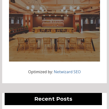
Optimized by:
Netwizard SEO
Recent Posts