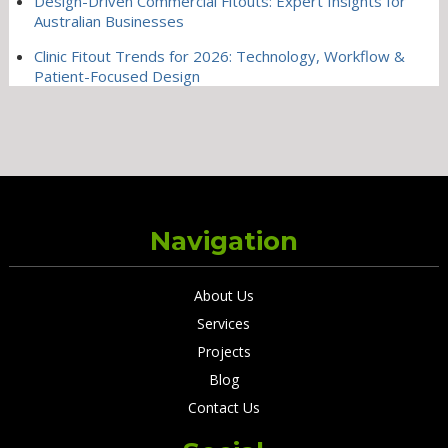
Design-Driven Commercial Fitouts: Expert Insights for
Australian Businesses
Clinic Fitout Trends for 2026: Technology, Workflow &
Patient-Focused Design
Navigation
About Us
Services
Projects
Blog
Contact Us