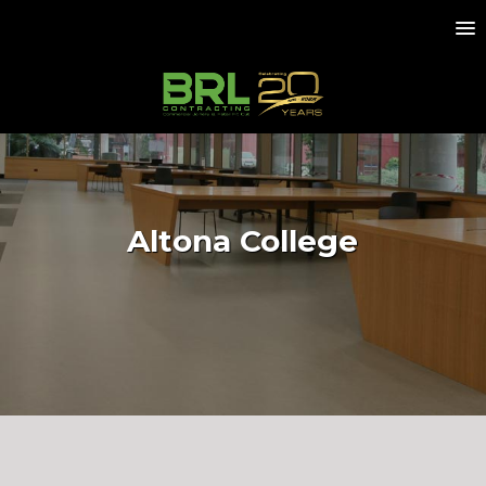
Altona College