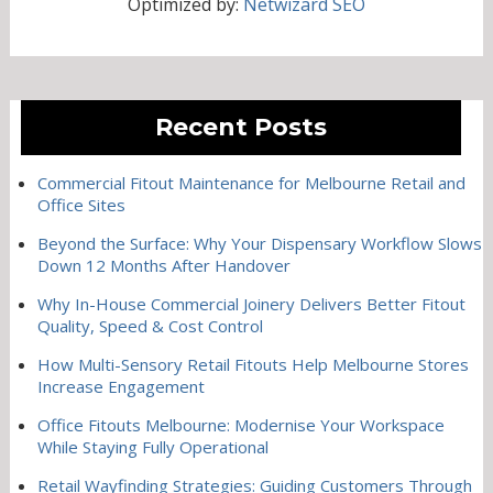
Optimized by:
Netwizard SEO
Recent Posts
Commercial Fitout Maintenance for Melbourne Retail and
Office Sites
Beyond the Surface: Why Your Dispensary Workflow Slows
Down 12 Months After Handover
Why In-House Commercial Joinery Delivers Better Fitout
Quality, Speed & Cost Control
How Multi-Sensory Retail Fitouts Help Melbourne Stores
Increase Engagement
Office Fitouts Melbourne: Modernise Your Workspace
While Staying Fully Operational
Retail Wayfinding Strategies: Guiding Customers Through