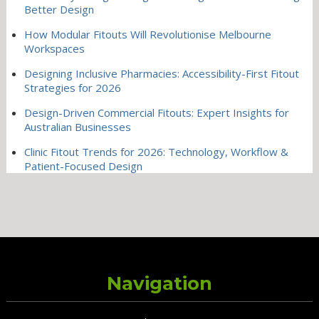
Better Design
How Modular Fitouts Will Revolutionise Melbourne
Workspaces
Designing Inclusive Pharmacies: Accessibility-First Fitout
Strategies for 2026
Design-Driven Commercial Fitouts: Expert Insights for
Australian Businesses
Clinic Fitout Trends for 2026: Technology, Workflow &
Patient-Focused Design
Navigation