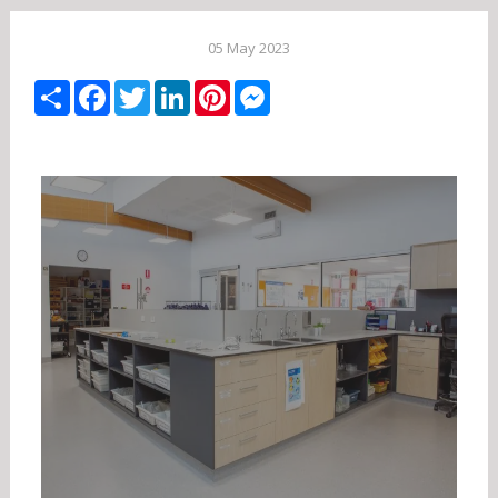
05 May 2023
Share
Facebook
Twitter
LinkedIn
Pinterest
Messenger