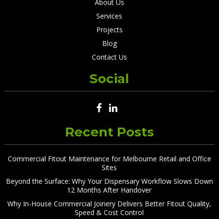
About Us
Services
Projects
Blog
Contact Us
Social
Recent Posts
Commercial Fitout Maintenance for Melbourne Retail and Office
Sites
Beyond the Surface: Why Your Dispensary Workflow Slows Down
12 Months After Handover
Why In-House Commercial Joinery Delivers Better Fitout Quality,
Speed & Cost Control