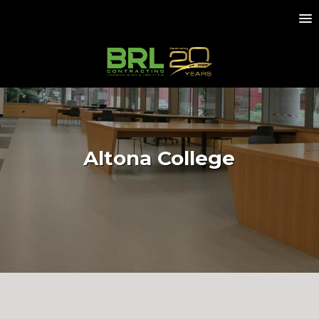
Altona College