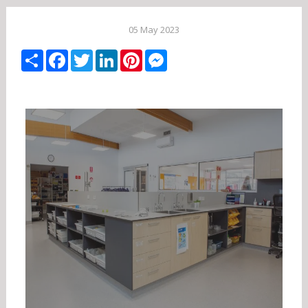
05 May 2023
Share
Facebook
Twitter
LinkedIn
Pinterest
Messenger