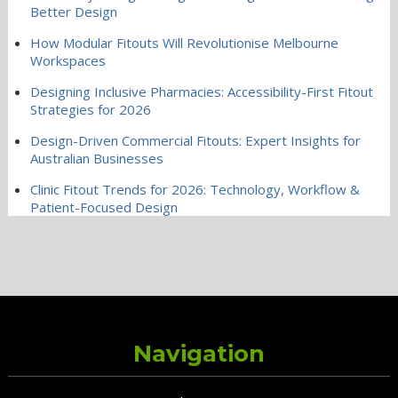
Better Design
How Modular Fitouts Will Revolutionise Melbourne
Workspaces
Designing Inclusive Pharmacies: Accessibility-First Fitout
Strategies for 2026
Design-Driven Commercial Fitouts: Expert Insights for
Australian Businesses
Clinic Fitout Trends for 2026: Technology, Workflow &
Patient-Focused Design
Navigation