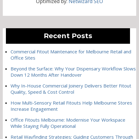
Optimized by:
Netwizard SEO
Recent Posts
Commercial Fitout Maintenance for Melbourne Retail and
Office Sites
Beyond the Surface: Why Your Dispensary Workflow Slows
Down 12 Months After Handover
Why In-House Commercial Joinery Delivers Better Fitout
Quality, Speed & Cost Control
How Multi-Sensory Retail Fitouts Help Melbourne Stores
Increase Engagement
Office Fitouts Melbourne: Modernise Your Workspace
While Staying Fully Operational
Retail Wayfinding Strategies: Guiding Customers Through