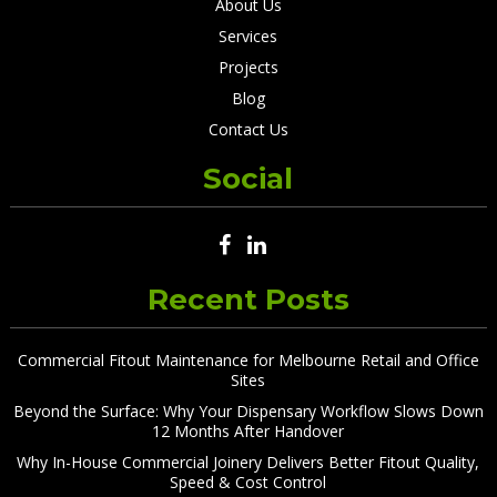
About Us
Services
Projects
Blog
Contact Us
Social
Recent Posts
Commercial Fitout Maintenance for Melbourne Retail and Office
Sites
Beyond the Surface: Why Your Dispensary Workflow Slows Down
12 Months After Handover
Why In-House Commercial Joinery Delivers Better Fitout Quality,
Speed & Cost Control